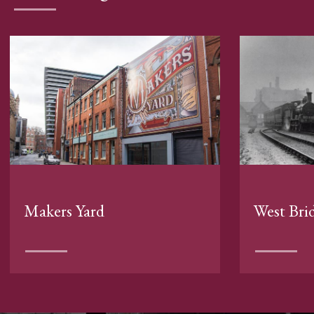
Makers Yard
West Bri