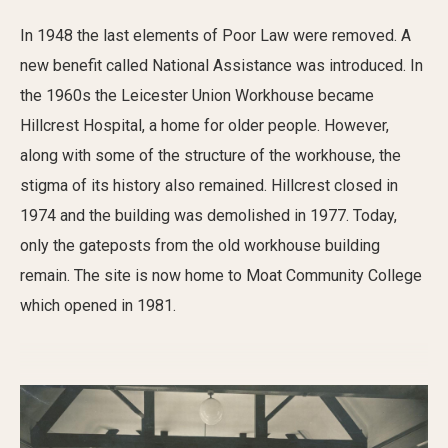
In 1948 the last elements of Poor Law were removed. A
new benefit called National Assistance was introduced. In
the 1960s the Leicester Union Workhouse became
Hillcrest Hospital, a home for older people. However,
along with some of the structure of the workhouse, the
stigma of its history also remained. Hillcrest closed in
1974 and the building was demolished in 1977. Today,
only the gateposts from the old workhouse building
remain. The site is now home to Moat Community College
which opened in 1981.