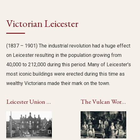
Victorian Leicester
(1837 – 1901) The industrial revolution had a huge effect
on Leicester resulting in the population growing from
40,000 to 212,000 during this period. Many of Leicester's
most iconic buildings were erected during this time as
wealthy Victorians made their mark on the town.
Leicester Union Workhouse
The Vulcan Works