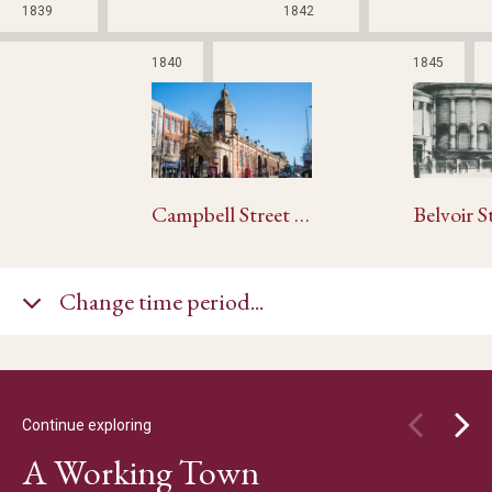
1839
1842
1840
1845
Campbell Street and London Road Railway Stations
Change time period...
Continue exploring
A Working Town