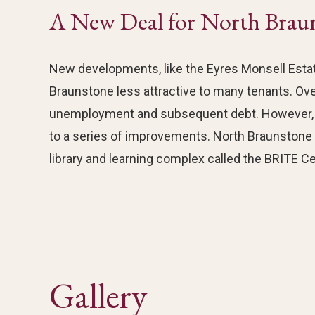
A New Deal for North Brau
New developments, like the Eyres Monsell Estat
Braunstone less attractive to many tenants. Ov
unemployment and subsequent debt. However, i
to a series of improvements. North Braunstone n
library and learning complex called the BRITE Ce
Gallery