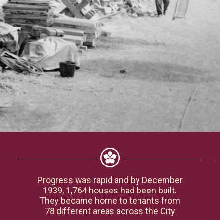
Progress was rapid and by December
1939, 1,764 houses had been built.
They became home to tenants from
78 different areas across the City