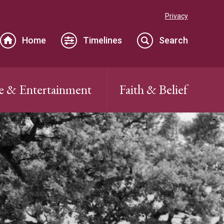
Privacy
Home
Timelines
Search
e & Entertainment
Faith & Belief