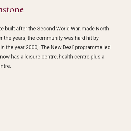
nstone
e built after the Second World War, made North
er the years, the community was hard hit by
n the year 2000, 'The New Deal' programme led
ow has a leisure centre, health centre plus a
ntre.