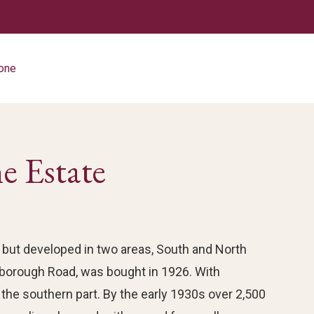
tone
e Estate
but developed in two areas, South and North
rborough Road, was bought in 1926. With
 the southern part. By the early 1930s over 2,500