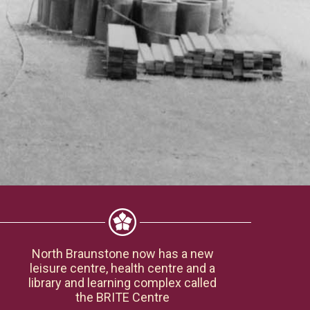
North Braunstone now has a new
leisure centre, health centre and a
library and learning complex called
the BRITE Centre