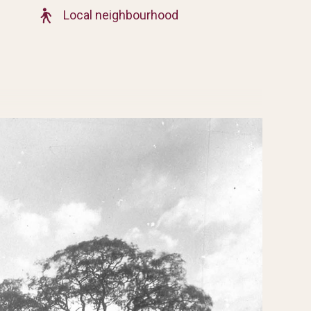
Local neighbourhood