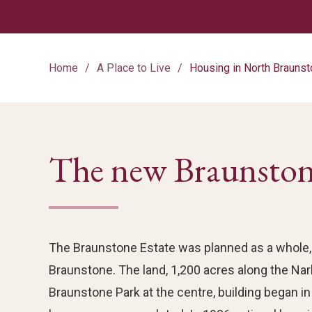
Home
A Place to Live
Housing in North Brauns
The new Braunston
The Braunstone Estate was planned as a whole, 
Braunstone. The land, 1,200 acres along the Na
Braunstone Park at the centre, building began in