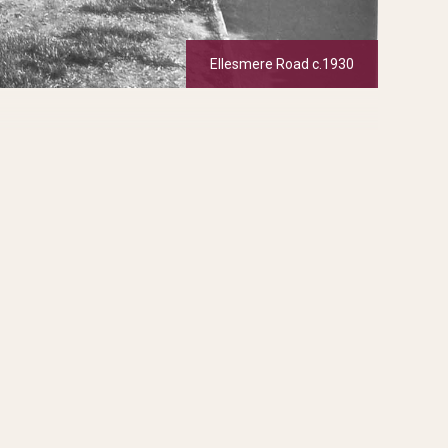
Ellesmere Road c.1930