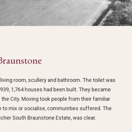
Braunstone
iving room, scullery and bathroom. The toilet was
939, 1,764 houses had been built. They became
the City. Moving took people from their familiar
e to mix or socialise, communities suffered. The
cher South Braunstone Estate, was clear.