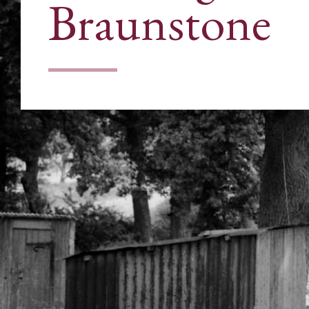
Braunstone