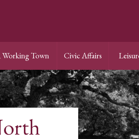
 Working Town
Civic Affairs
Leisur
North