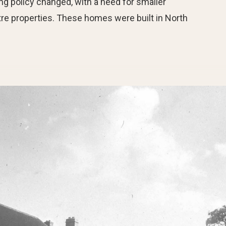
g policy changed, with a need for smaller
re properties. These homes were built in North