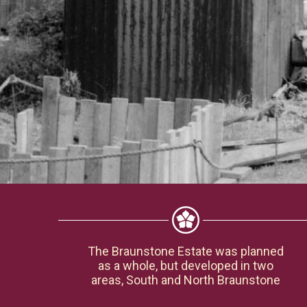
The Braunstone Estate was planned
as a whole, but developed in two
areas, South and North Braunstone