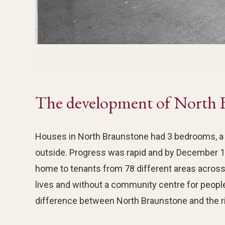
The development of North 
Houses in North Braunstone had 3 bedrooms, a l
outside. Progress was rapid and by December 1
home to tenants from 78 different areas across 
lives and without a community centre for peopl
difference between North Braunstone and the ri