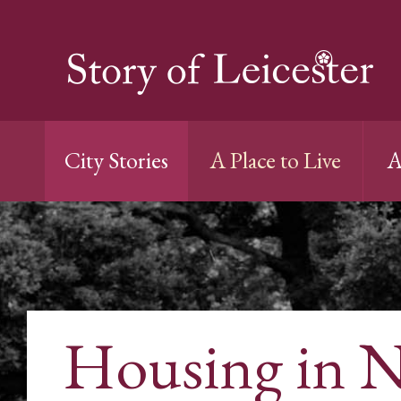
City Stories
A Place to Live
A
Housing in 