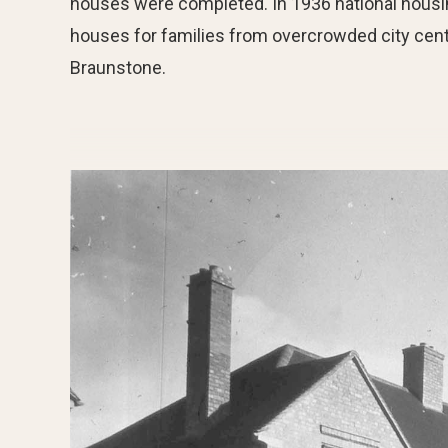
houses were completed. In 1936 national housin
houses for families from overcrowded city cent
Braunstone.