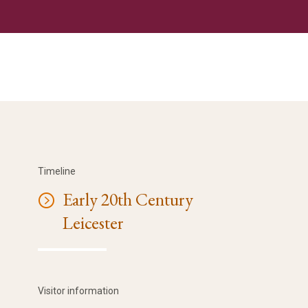
Timeline
Early 20th Century
Leicester
Visitor information