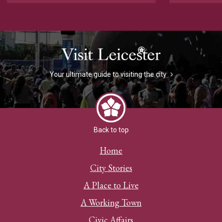
Your ultimate guide to visiting the city
Back to top
Home
City Stories
A Place to Live
A Working Town
Civic Affairs