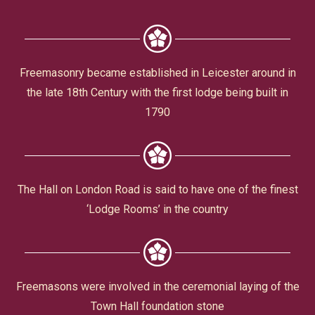
Civic Affairs
Leisure & Entertainment
Freemasonry became established in Leicester around in
the late 18th Century with the first lodge being built in
Faith & Belief
1790
The Hall on London Road is said to have one of the finest
‘Lodge Rooms’ in the country
Privacy
Freemasons were involved in the ceremonial laying of the
Town Hall foundation stone