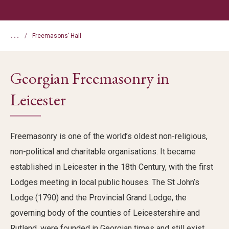
...
Freemasons’ Hall
Georgian Freemasonry in
Leicester
Freemasonry is one of the world’s oldest non-religious,
non-political and charitable organisations. It became
established in Leicester in the 18th Century, with the first
Lodges meeting in local public houses. The St John’s
Lodge (1790) and the Provincial Grand Lodge, the
governing body of the counties of Leicestershire and
Rutland, were founded in Georgian times and still exist