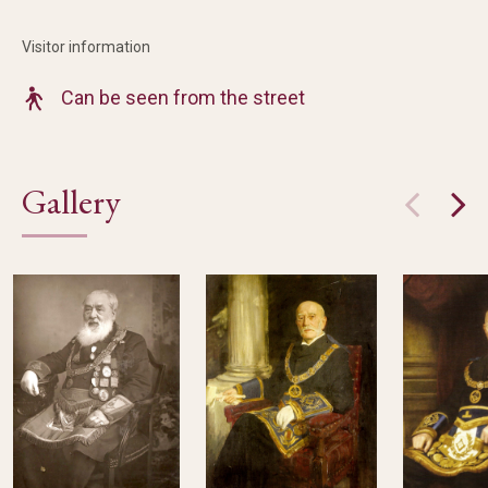
Visitor information
Can be seen from the street
Gallery