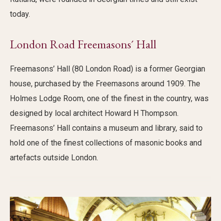
today.
London Road Freemasons´ Hall
Freemasons’ Hall (80 London Road) is a former Georgian
house, purchased by the Freemasons around 1909. The
Holmes Lodge Room, one of the finest in the country, was
designed by local architect Howard H Thompson.
Freemasons’ Hall contains a museum and library, said to
hold one of the finest collections of masonic books and
artefacts outside London.