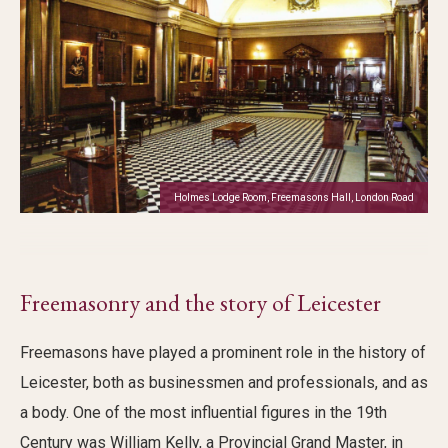
Holmes Lodge Room, Freemasons Hall, London Road
Freemasonry and the story of Leicester
Freemasons have played a prominent role in the history of
Leicester, both as businessmen and professionals, and as
a body. One of the most influential figures in the 19th
Century was William Kelly, a Provincial Grand Master, in