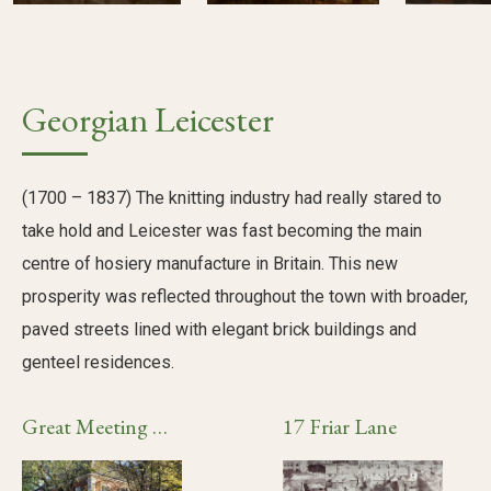
Georgian Leicester
(1700 – 1837) The knitting industry had really stared to
take hold and Leicester was fast becoming the main
centre of hosiery manufacture in Britain. This new
prosperity was reflected throughout the town with broader,
paved streets lined with elegant brick buildings and
genteel residences.
Great Meeting Unitarian Chapel
17 Friar Lane