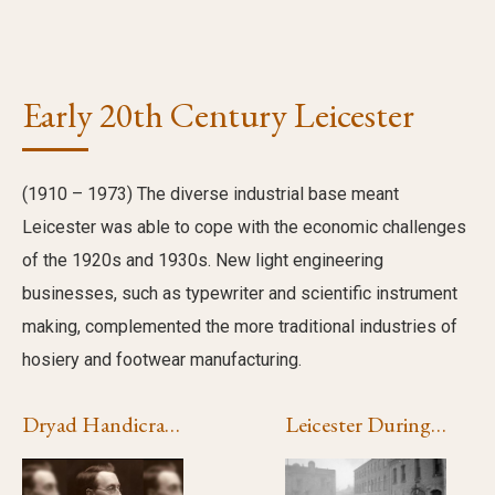
Early 20th Century Leicester
(1910 – 1973) The diverse industrial base meant
Leicester was able to cope with the economic challenges
of the 1920s and 1930s. New light engineering
businesses, such as typewriter and scientific instrument
making, complemented the more traditional industries of
hosiery and footwear manufacturing.
Dryad Handicrafts
Leicester During the First World War