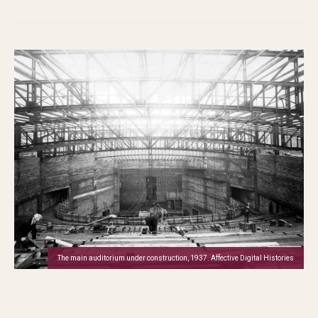
The main auditorium under construction, 1937. Affective Digital Histories