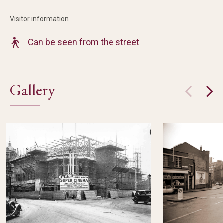
Visitor information
Can be seen from the street
Gallery