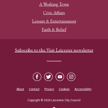
A Working Town
Civic Affairs
Leisure & Entertainment
Faith & Belief
Subscribe to the Visit Leicester newsletter
About
Contact
Privacy
Cookies
Accessibility
Copyright © 2026 Leicester City Council