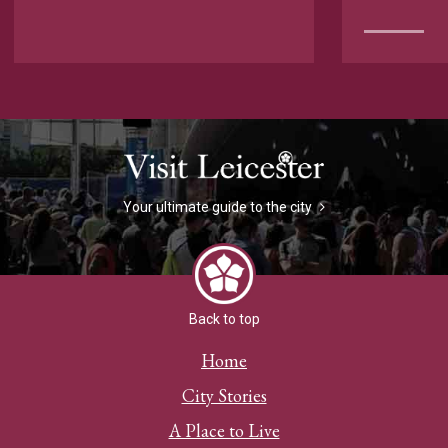
Your ultimate guide to the city
Back to top
Home
City Stories
A Place to Live