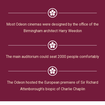
Civic Affairs
Leisure & Entertainment
Most Odeon cinemas were designed by the office of the
Birmingham architect Harry Weedon
Faith & Belief
The main auditorium could seat 2000 people comfortably
Privacy
The Odeon hosted the European premiere of Sir Richard
Attenborough’s biopic of Charlie Chaplin