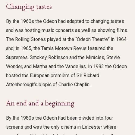
Changing tastes
By the 1960s the Odeon had adapted to changing tastes
and was hosting music concerts as well as showing films.
The Rolling Stones played at the “Odeon Theatre” in 1964
and, in 1965, the Tamla Motown Revue featured the
Supremes, Smokey Robinson and the Miracles, Stevie
Wonder, and Martha and the Vandellas. In 1993 the Odeon
hosted the European première of Sir Richard
Attenborough’s biopic of Charlie Chaplin.
An end and a beginning
By the 1980s the Odeon had been divided into four
screens and was the only cinema in Leicester where