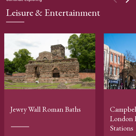
Leisure & Entertainment
Jewry Wall Roman Baths
Campbell
London 
Stations