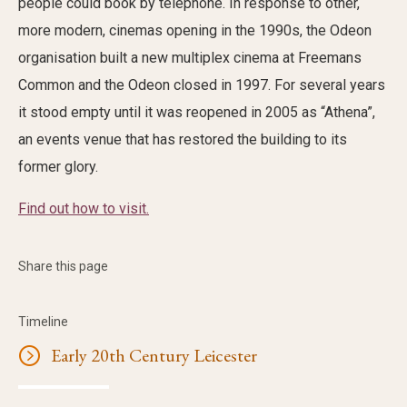
people could book by telephone. In response to other,
more modern, cinemas opening in the 1990s, the Odeon
organisation built a new multiplex cinema at Freemans
Common and the Odeon closed in 1997. For several years
it stood empty until it was reopened in 2005 as “Athena”,
an events venue that has restored the building to its
former glory.
Find out how to visit.
Share this page
Timeline
Early 20th Century Leicester