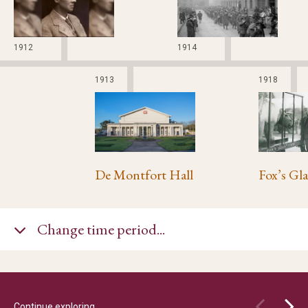
1912
1914
1913
1918
De Montfort Hall
Change time period...
Continue exploring