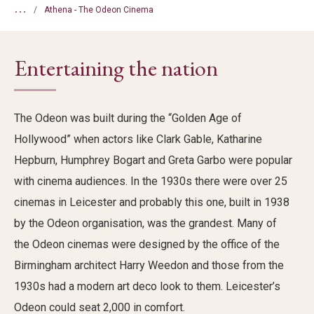
...
Athena - The Odeon Cinema
Entertaining the nation
The Odeon was built during the “Golden Age of
Hollywood” when actors like Clark Gable, Katharine
Hepburn, Humphrey Bogart and Greta Garbo were popular
with cinema audiences. In the 1930s there were over 25
cinemas in Leicester and probably this one, built in 1938
by the Odeon organisation, was the grandest. Many of
the Odeon cinemas were designed by the office of the
Birmingham architect Harry Weedon and those from the
1930s had a modern art deco look to them. Leicester’s
Odeon could seat 2,000 in comfort.