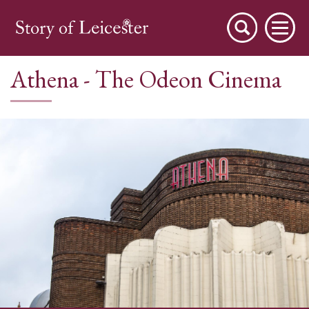
Athena - The Odeon Cinema
City Stories
A Place to Live
A Working Town