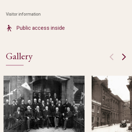
Visitor information
Public access inside
Gallery