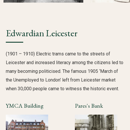
Edwardian Leicester
(1901 – 1910) Electric trams came to the streets of
Leicester and increased literacy among the citizens led to
many becoming politicised. The famous 1905 ‘March of
the Unemployed to London’ left from Leicester market
when 30,000 people came to witness the historic event.
YMCA Building
Pares's Bank