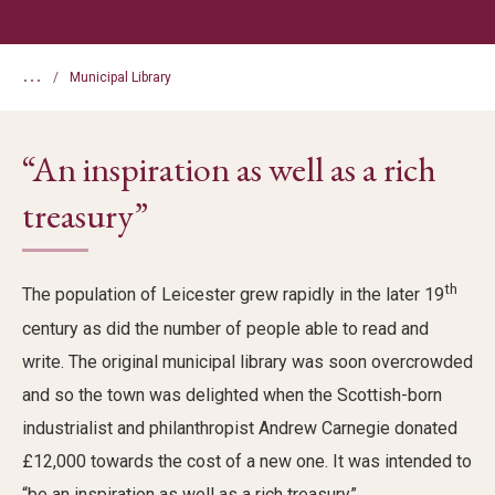
...
Municipal Library
“An inspiration as well as a rich
treasury”
th
The population of Leicester grew rapidly in the later 19
century as did the number of people able to read and
write. The original municipal library was soon overcrowded
and so the town was delighted when the Scottish-born
industrialist and philanthropist Andrew Carnegie donated
£12,000 towards the cost of a new one. It was intended to
“be an inspiration as well as a rich treasury”.