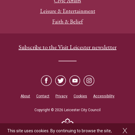
Civic Affairs
Leisure & Entertainment
Faith & Belief
Subscribe to the Visit Leicester newsletter
About
Contact
Privacy
Cookies
Accessibility
Copyright © 2026 Leicester City Council
This site uses cookies. By continuing to browse the site,