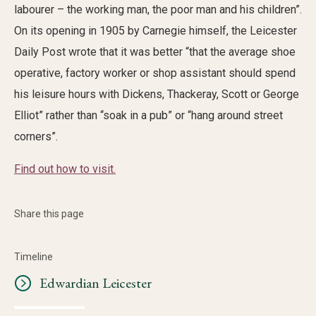
labourer – the working man, the poor man and his children”.
On its opening in 1905 by Carnegie himself, the Leicester
Daily Post wrote that it was better “that the average shoe
operative, factory worker or shop assistant should spend
his leisure hours with Dickens, Thackeray, Scott or George
Elliot” rather than “soak in a pub” or “hang around street
corners”.
Find out how to visit.
Share this page
Timeline
Edwardian Leicester