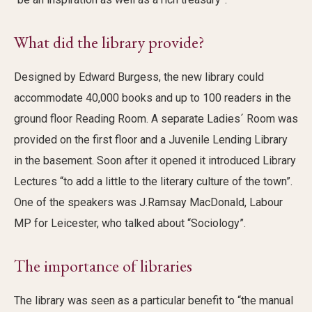
What did the library provide?
Designed by Edward Burgess, the new library could
accommodate 40,000 books and up to 100 readers in the
ground floor Reading Room. A separate Ladies´ Room was
provided on the first floor and a Juvenile Lending Library
in the basement. Soon after it opened it introduced Library
Lectures “to add a little to the literary culture of the town”.
One of the speakers was J.Ramsay MacDonald, Labour
MP for Leicester, who talked about “Sociology”.
The importance of libraries
The library was seen as a particular benefit to “the manual