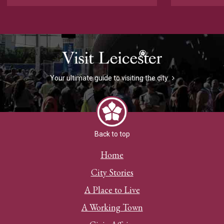
Your ultimate guide to visiting the city
Back to top
Home
City Stories
A Place to Live
A Working Town