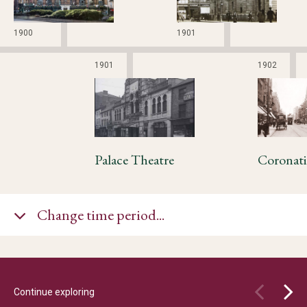
1900
1901
1901
1902
Palace Theatre
Change time period...
Continue exploring