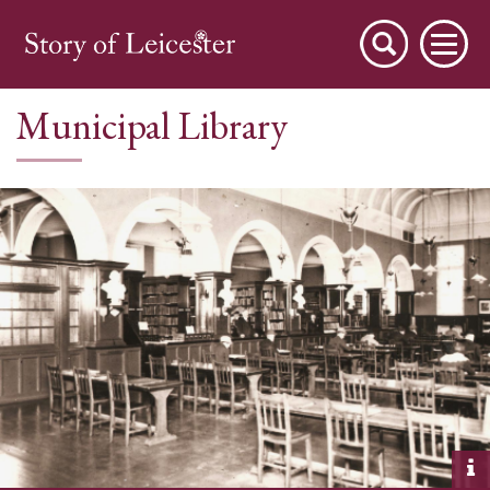
Municipal Library
City Stories
A Place to Live
A Working Town