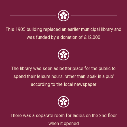
Civic Affairs
Leisure & Entertainment
This 1905 building replaced an earlier municipal library and
was funded by a donation of £12,000
Faith & Belief
The library was seen as better place for the public to
spend their leisure hours, rather than ‘soak in a pub’
according to the local newspaper
Privacy
There was a separate room for ladies on the 2nd floor
when it opened