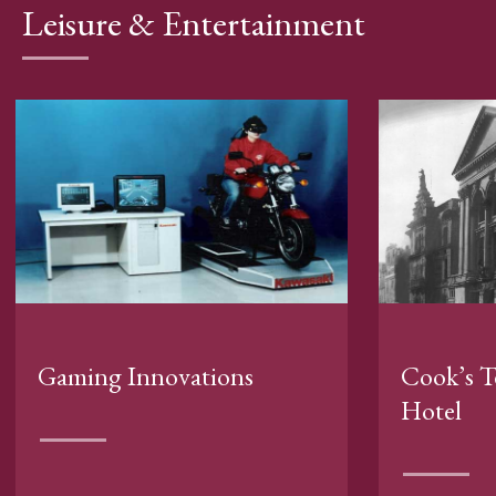
Leisure & Entertainment
Gaming Innovations
Cook’s T
Hotel