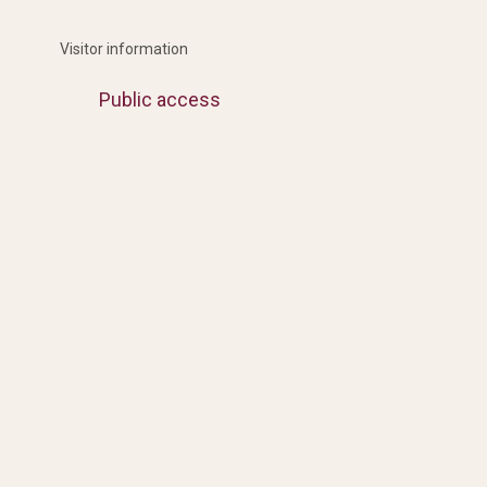
Visitor information
Public access