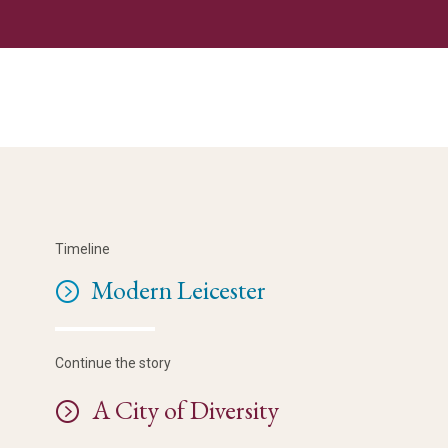
Timeline
Modern Leicester
Continue the story
A City of Diversity