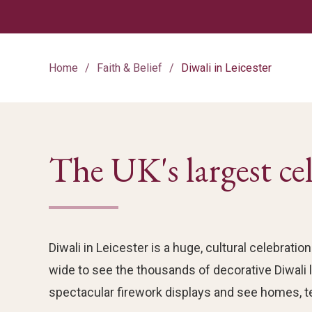
Home
Faith & Belief
Diwali in Leicester
The UK's largest ce
Diwali in Leicester is a huge, cultural celebra
wide to see the thousands of decorative Diwali li
spectacular firework displays and see homes, t