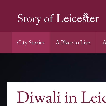
City Stories
A Place to Live
A
Diwali in Lei