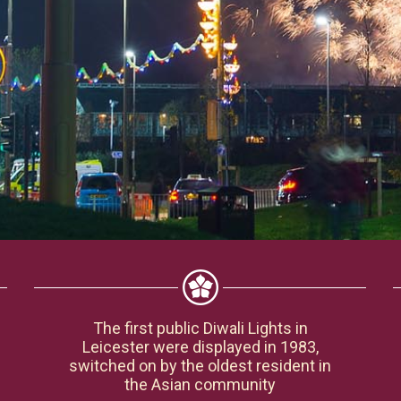
The first public Diwali Lights in
Leicester were displayed in 1983,
switched on by the oldest resident in
the Asian community