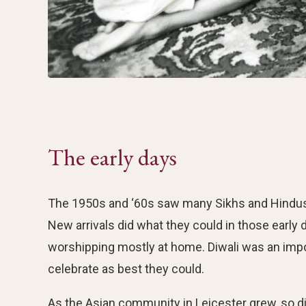
The early days
The 1950s and ‘60s saw many Sikhs and Hindus fr
New arrivals did what they could in those early da
worshipping mostly at home. Diwali was an imp
celebrate as best they could.
As the Asian community in Leicester grew, so did