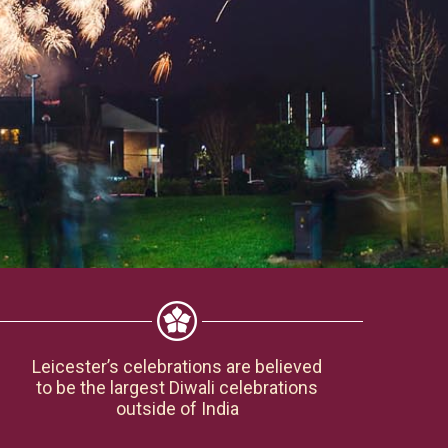
Leicester’s celebrations are believed
to be the largest Diwali celebrations
outside of India