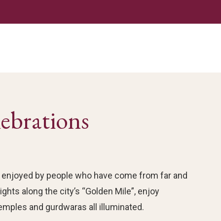
lebrations
tion enjoyed by people who have come from far and
ghts along the city’s “Golden Mile”, enjoy
emples and gurdwaras all illuminated.