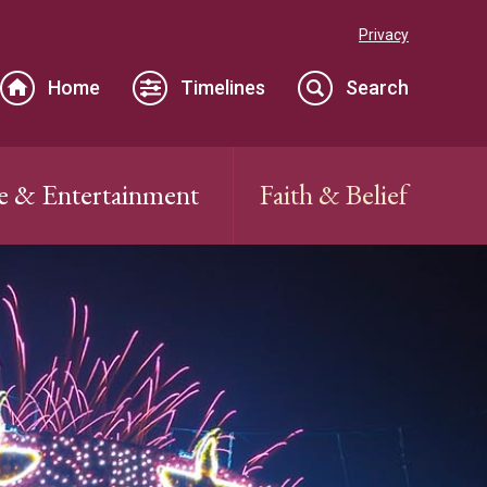
Privacy
Home
Timelines
Search
e & Entertainment
Faith & Belief