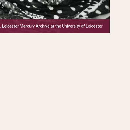
, Leicester Mercury Archive at the University of Leicester