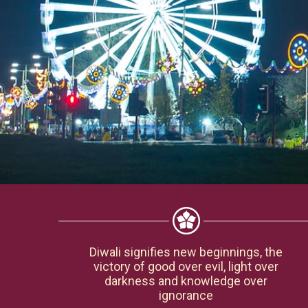
Diwali signifies new beginnings, the
victory of good over evil, light over
darkness and knowledge over
ignorance