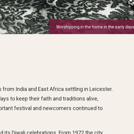
Worshipping in the home in the early days
om India and East Africa settling in Leicester.
ys to keep their faith and traditions alive,
ortant festival and newcomers continued to
 its Diwali celebrations. From 1972 the city