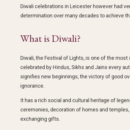
Diwali celebrations in Leicester however had ver
determination over many decades to achieve the
What is Diwali?
Diwali, the Festival of Lights, is one of the most 
celebrated by Hindus, Sikhs and Jains every 
signifies new beginnings, the victory of good ov
ignorance.
It has a rich social and cultural heritage of leg
ceremonies, decoration of homes and temples, t
exchanging gifts.