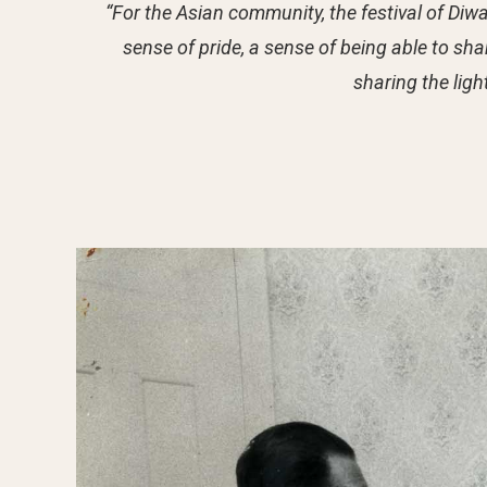
“For the Asian community, the festival of Diwali
sense of pride, a sense of being able to sha
sharing the ligh