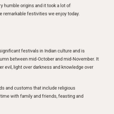
y humble origins and it took a lot of
 remarkable festivities we enjoy today.
significant festivals in Indian culture and is
autumn between mid-October and mid-November. It
er evil, light over darkness and knowledge over
ends and customs that include religious
ime with family and friends, feasting and