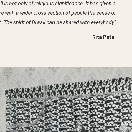
 is not only of religious significance. It has given a
re with a wider cross section of people the sense of
t. The spirit of Diwali can be shared with everybody”
Rita Patel