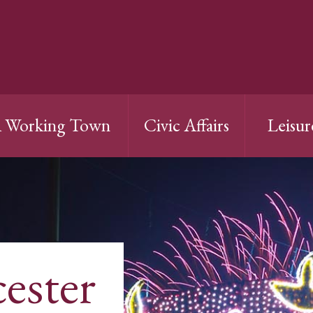
 Working Town
Civic Affairs
Leisur
cester