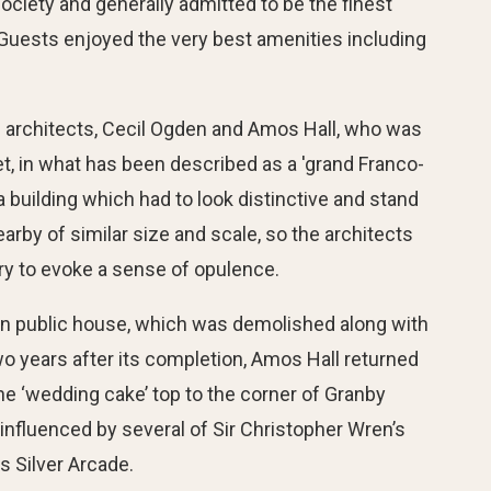
ociety and generally admitted to be the finest
”. Guests enjoyed the very best amenities including
l architects, Cecil Ogden and Amos Hall, who was
et, in what has been described as a 'grand Franco-
 building which had to look distinctive and stand
by of similar size and scale, so the architects
ry to evoke a sense of opulence.
rian public house, which was demolished along with
o years after its completion, Amos Hall returned
he ‘wedding cake’ top to the corner of Granby
 influenced by several of Sir Christopher Wren’s
s Silver Arcade.