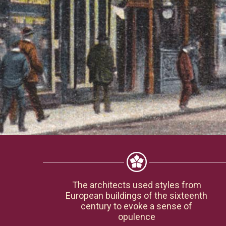
The architects used styles from
European buildings of the sixteenth
century to evoke a sense of
opulence