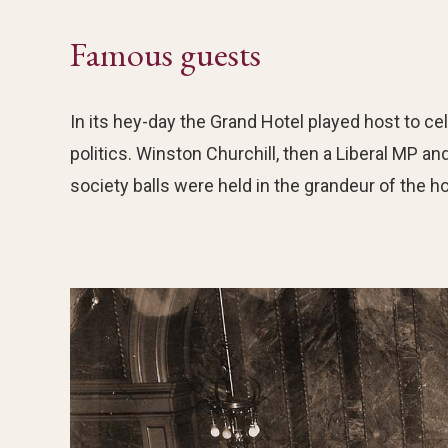
Famous guests
In its hey-day the Grand Hotel played host to cel
politics. Winston Churchill, then a Liberal MP 
society balls were held in the grandeur of the hot