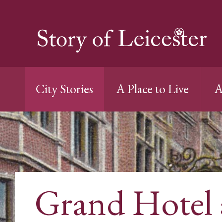
City Stories
A Place to Live
A
Grand Hotel