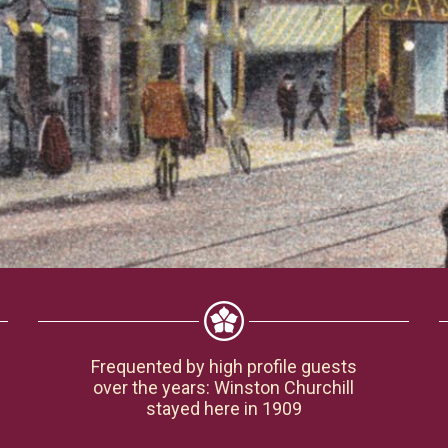
Frequented by high profile guests
over the years: Winston Churchill
stayed here in 1909