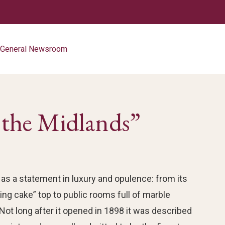
d General Newsroom
n the Midlands”
as a statement in luxury and opulence: from its
ng cake” top to public rooms full of marble
 Not long after it opened in 1898 it was described