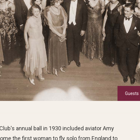
Guests 
Club's annual ball in 1930 included aviator Amy
me the first woman to fly solo from England to