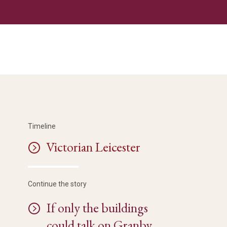
Timeline
Victorian Leicester
Continue the story
If only the buildings
could talk on Granby