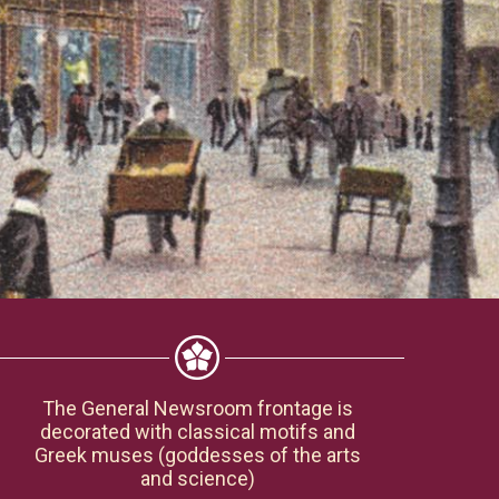
The General Newsroom frontage is
decorated with classical motifs and
Greek muses (goddesses of the arts
and science)