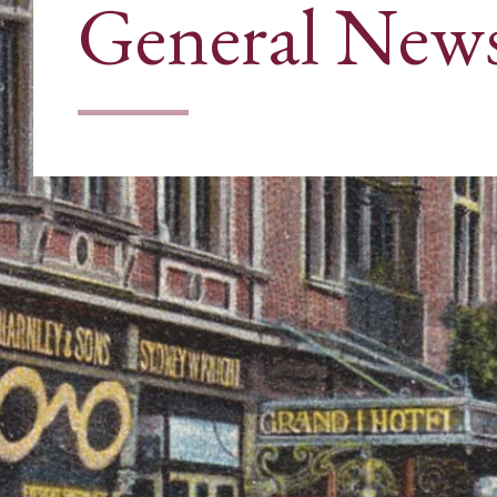
General New