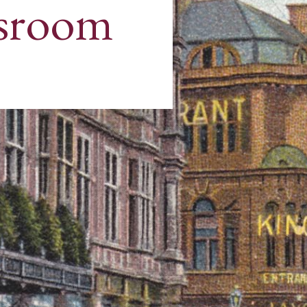
sroom