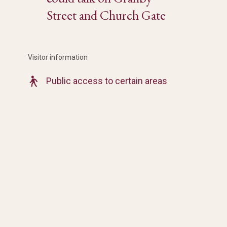
Street and Church Gate
Visitor information
Public access to certain areas