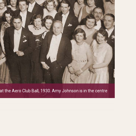
at the Aero Club Ball, 1930. Amy Johnson is in the centre