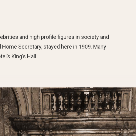
ebrities and high profile figures in society and
and Home Secretary, stayed here in 1909. Many
el’s King’s Hall.