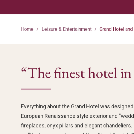
Home
Leisure & Entertainment
Grand Hotel an
“The finest hotel i
Everything about the Grand Hotel was designed 
European Renaissance style exterior and “weddi
fireplaces, onyx pillars and elegant chandeliers.