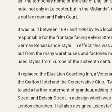
as “the temporary home of the elite of English S
hotel not only in Leicester, but in the Midlands
a coffee room and Palm Court.
It was built between 1897 and 1898 by two loca
responsible for the frontage facing Belvoir Stre
German Renaissance’ style. In effect, this was a
out from the many warehouses and factories near
used styles from Europe of the sixteenth centu
It replaced the Blue Lion Coaching Inn, a Victo
the Carlton Hotel and the Conservative Club. Tw
to add a further statement of grandeur, adding t
Street and Belvoir Street, in a design which was
London churches. Hall also designed Leicester'