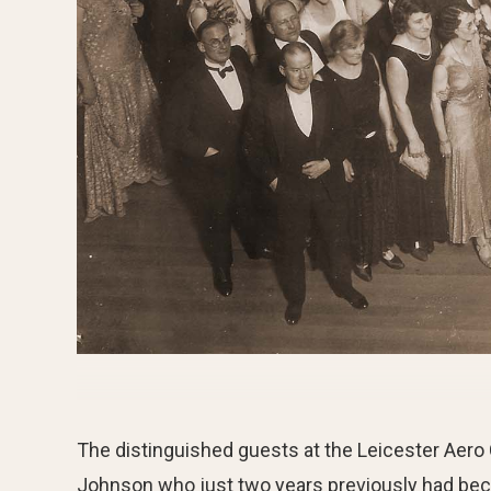
The distinguished guests at the Leicester Aero 
Johnson who just two years previously had beco