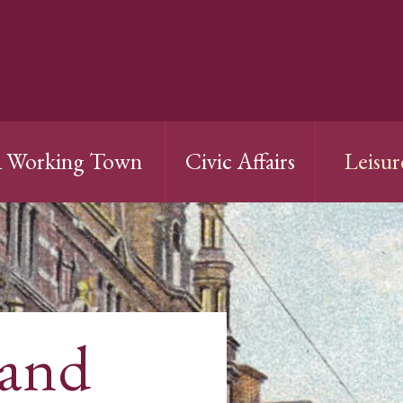
 Working Town
Civic Affairs
Leisur
 and