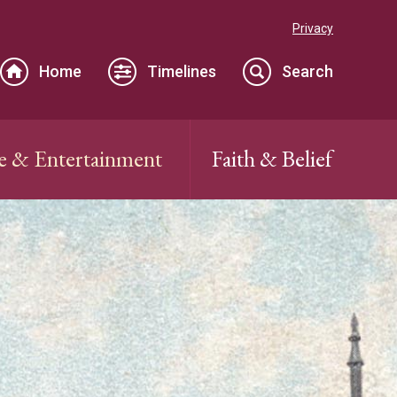
Privacy
Home
Timelines
Search
e & Entertainment
Faith & Belief