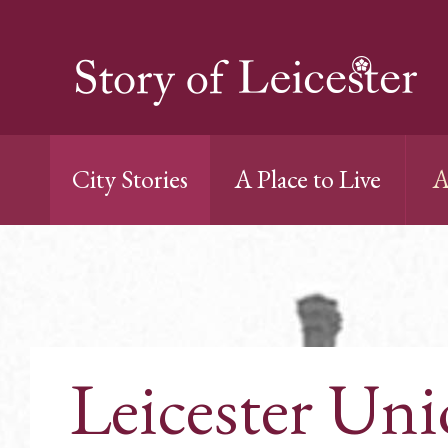
City Stories
A Place to Live
A
Leicester Un