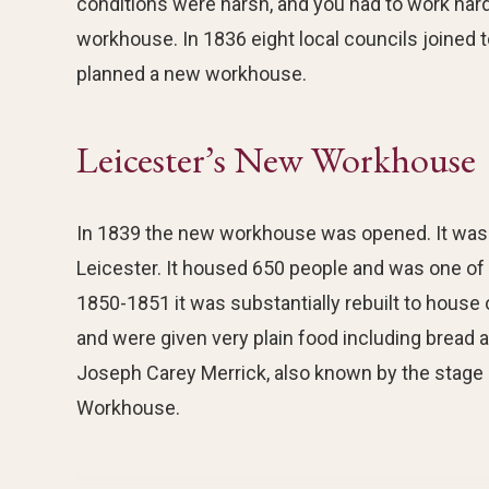
conditions were harsh, and you had to work hard
workhouse. In 1836 eight local councils joined 
planned a new workhouse.
Leicester’s New Workhouse
In 1839 the new workhouse was opened. It was 
Leicester. It housed 650 people and was one of
1850-1851 it was substantially rebuilt to house
and were given very plain food including bread 
Joseph Carey Merrick, also known by the stage
Workhouse.