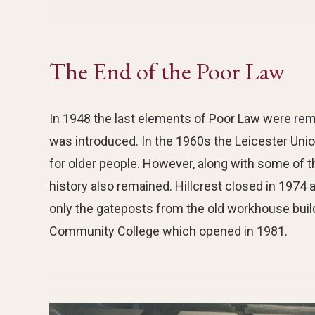
The End of the Poor Law
In 1948 the last elements of Poor Law were rem
was introduced. In the 1960s the Leicester Un
for older people. However, along with some of t
history also remained. Hillcrest closed in 1974
only the gateposts from the old workhouse buil
Community College which opened in 1981.