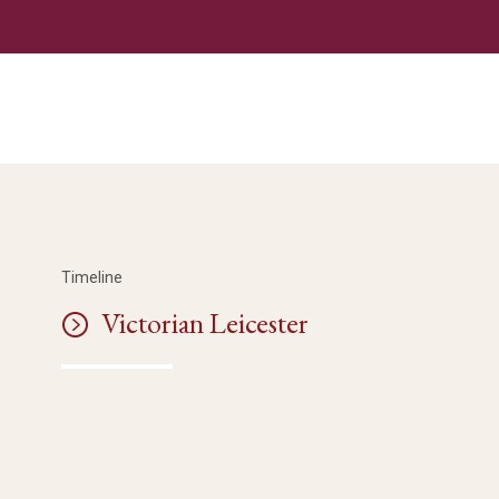
Timeline
Victorian Leicester