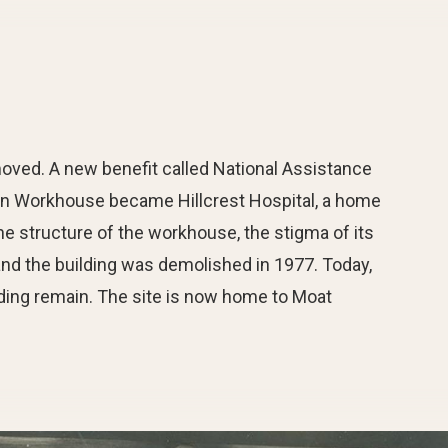
oved. A new benefit called National Assistance
ion Workhouse became Hillcrest Hospital, a home
he structure of the workhouse, the stigma of its
 and the building was demolished in 1977. Today,
ding remain. The site is now home to Moat