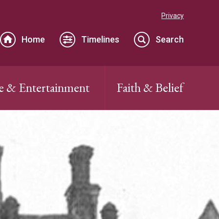
Privacy
Home
Timelines
Search
e & Entertainment
Faith & Belief