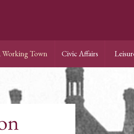
 Working Town
Civic Affairs
Leisur
ion