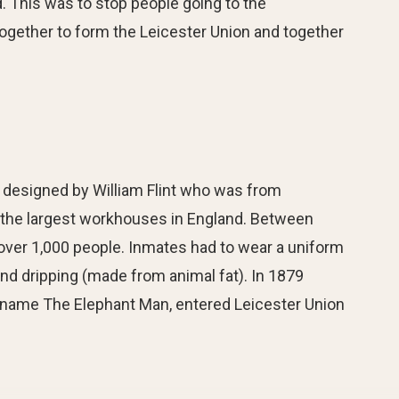
. This was to stop people going to the
together to form the Leicester Union and together
designed by William Flint who was from
 the largest workhouses in England. Between
 over 1,000 people. Inmates had to wear a uniform
and dripping (made from animal fat). In 1879
 name The Elephant Man, entered Leicester Union