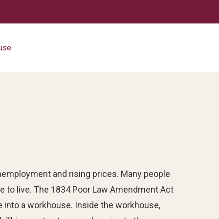
use
 unemployment and rising prices. Many people
 to live. The 1834 Poor Law Amendment Act
e into a workhouse. Inside the workhouse,