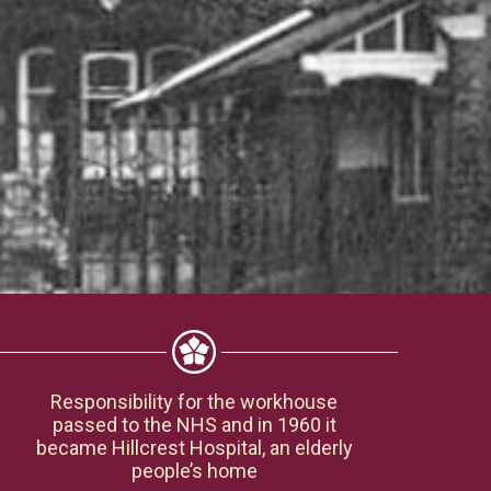
Responsibility for the workhouse
passed to the NHS and in 1960 it
became Hillcrest Hospital, an elderly
people’s home