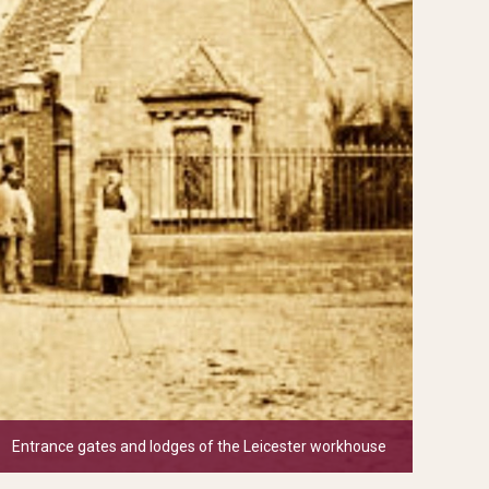
Entrance gates and lodges of the Leicester workhouse