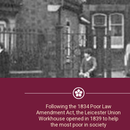
Following the 1834 Poor Law
Amendment Act, the Leicester Union
Workhouse opened in 1839 to help
the most poor in society