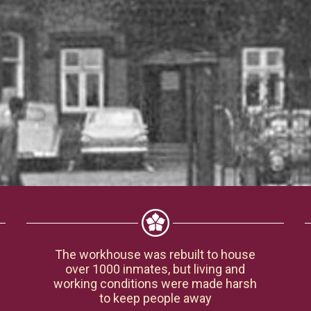
The workhouse was rebuilt to house
over 1000 inmates, but living and
working conditions were made harsh
to keep people away