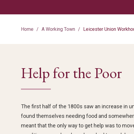
Home
A Working Town
Leicester Union Workho
Help for the Poor
The first half of the 1800s saw an increase in
found themselves needing food and somewhere
meant that the only way to get help was to mov