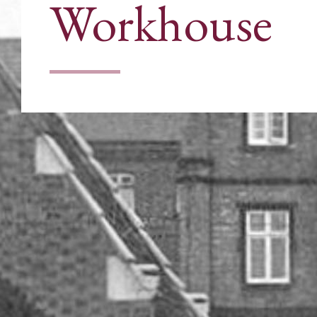
Workhouse