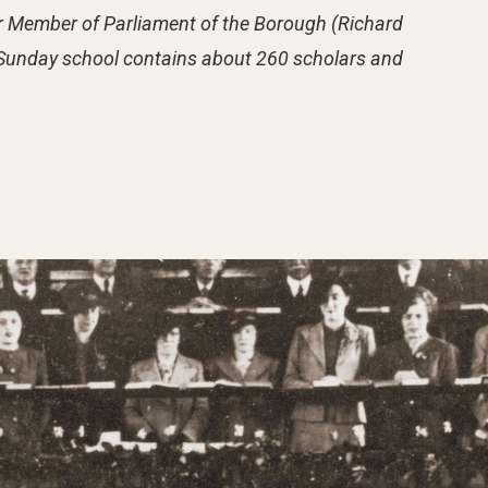
ior Member of Parliament of the Borough (Richard
he Sunday school contains about 260 scholars and