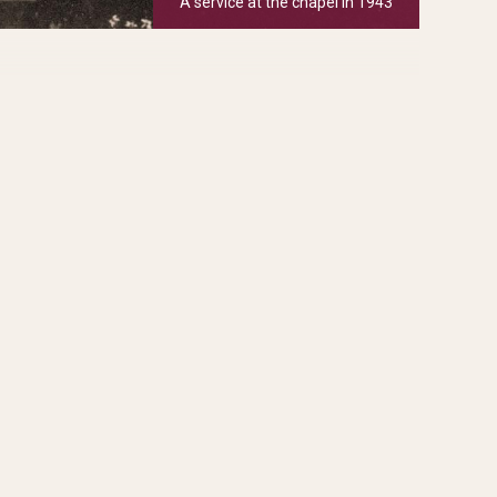
A service at the chapel in 1943