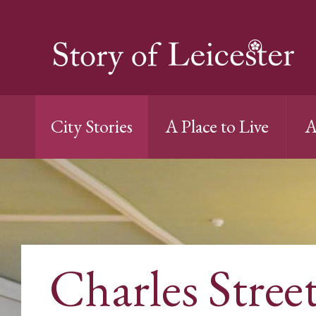
City Stories
A Place to Live
A
Charles Stree