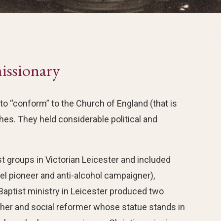
issionary
 “conform” to the Church of England (that is
hes. They held considerable political and
t groups in Victorian Leicester and included
el pioneer and anti-alcohol campaigner),
Baptist ministry in Leicester produced two
her and social reformer whose statue stands in