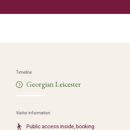
Timeline
Georgian Leicester
Visitor information
Public access inside, booking