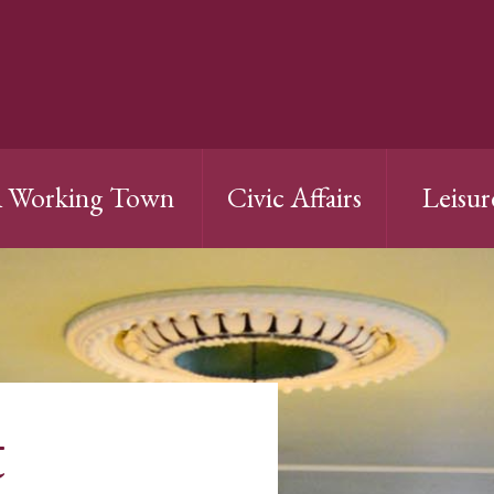
 Working Town
Civic Affairs
Leisur
t