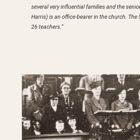
several very influential families and the sen
Harris) is an office-bearer in the church. T
26 teachers.”