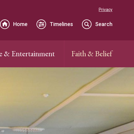
Privacy
Home
Timelines
Search
e & Entertainment
Faith & Belief