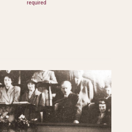
required