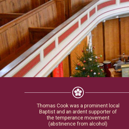
Thomas Cook was a prominent local
Baptist and an ardent supporter of
the temperance movement
(abstinence from alcohol)