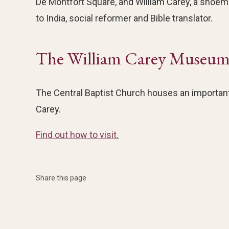
De Montfort Square, and William Carey, a shoe
to India, social reformer and Bible translator.
The William Carey Museu
The Central Baptist Church houses an important
Carey.
Find out how to visit.
Share this page