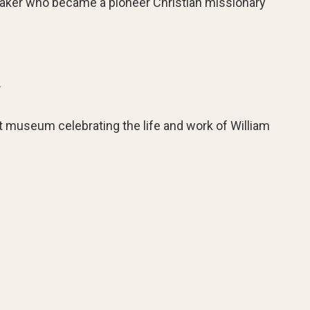
maker who became a pioneer Christian missionary
m
 museum celebrating the life and work of William