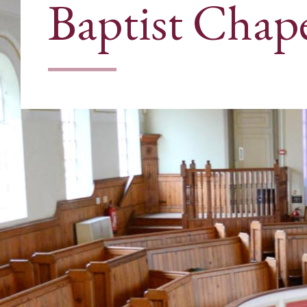
Baptist Chap