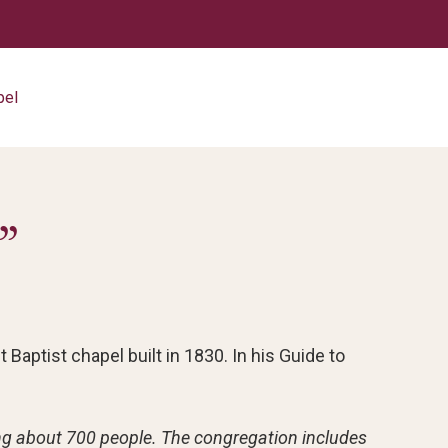
pel
”
 Baptist chapel built in 1830. In his Guide to
ting about 700 people. The congregation includes