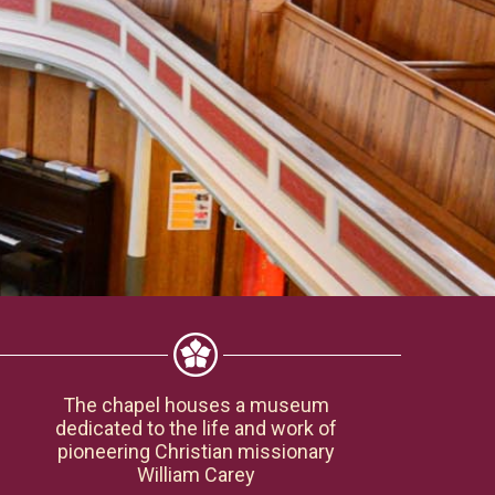
The chapel houses a museum
dedicated to the life and work of
pioneering Christian missionary
William Carey