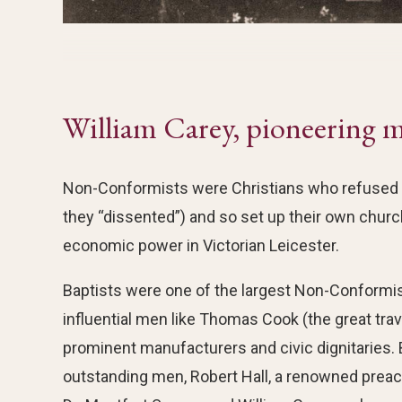
William Carey, pioneering m
Non-Conformists were Christians who refused to
they “dissented”) and so set up their own churc
economic power in Victorian Leicester.
Baptists were one of the largest Non-Conformis
influential men like Thomas Cook (the great trav
prominent manufacturers and civic dignitaries. 
outstanding men, Robert Hall, a renowned preac