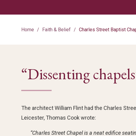
Home
Faith & Belief
Charles Street Baptist Cha
“Dissenting chapels
The architect William Flint had the Charles Street
Leicester, Thomas Cook wrote:
“Charles Street Chapel is a neat edifice sea