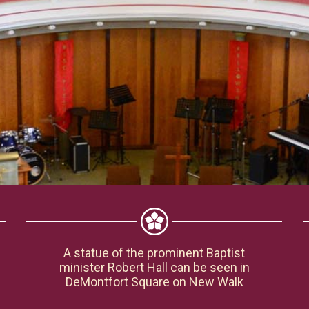
A statue of the prominent Baptist
minister Robert Hall can be seen in
DeMontfort Square on New Walk