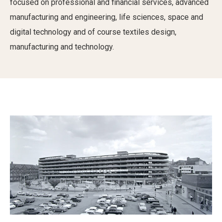
focused on professional and financial services, advanced
manufacturing and engineering, life sciences, space and
digital technology and of course textiles design,
manufacturing and technology.