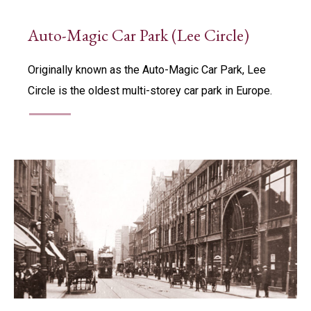
Auto-Magic Car Park (Lee Circle)
Originally known as the Auto-Magic Car Park, Lee
Circle is the oldest multi-storey car park in Europe.