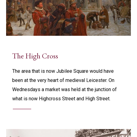
The High Cross
The area that is now Jubilee Square would have
been at the very heart of medieval Leicester. On
Wednesdays a market was held at the junction of
what is now Highcross Street and High Street.