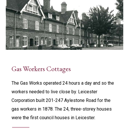
Gas Workers Cottages
The Gas Works operated 24 hours a day and so the
workers needed to live close by. Leicester
Corporation built 201-247 Aylestone Road for the
gas workers in 1878. The 24, three-storey houses
were the first council houses in Leicester.