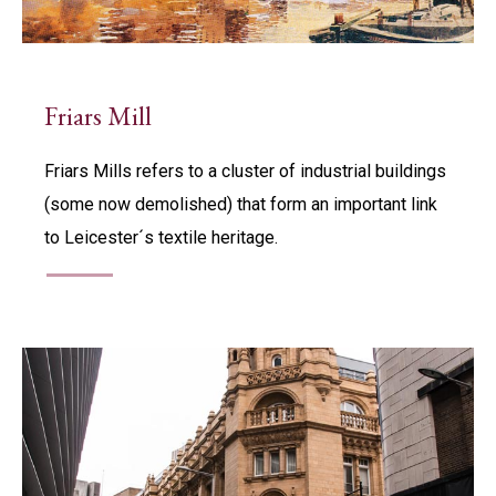
Friars Mill
Friars Mills refers to a cluster of industrial buildings
(some now demolished) that form an important link
to Leicester´s textile heritage.