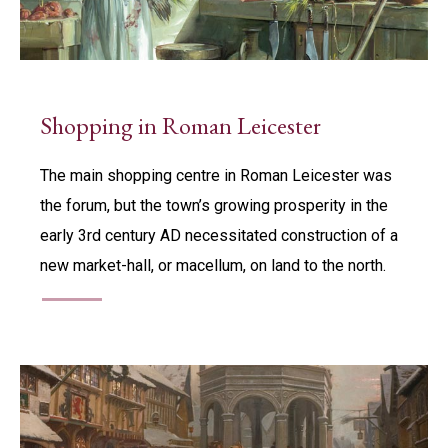
Shopping in Roman Leicester
The main shopping centre in Roman Leicester was
the forum, but the town’s growing prosperity in the
early 3rd century AD necessitated construction of a
new market-hall, or macellum, on land to the north.