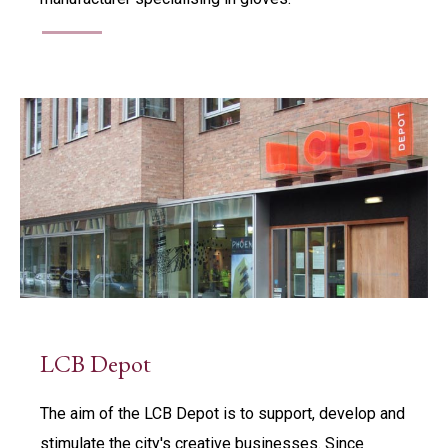
LCB Depot
The aim of the LCB Depot is to support, develop and
stimulate the city's creative businesses. Since