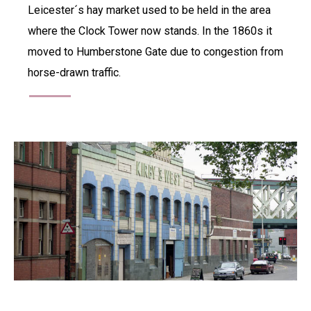
Leicester´s hay market used to be held in the area
where the Clock Tower now stands. In the 1860s it
moved to Humberstone Gate due to congestion from
horse-drawn traffic.