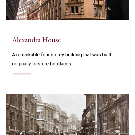
Alexandra House
A remarkable four storey building that was built
originally to store bootlaces.