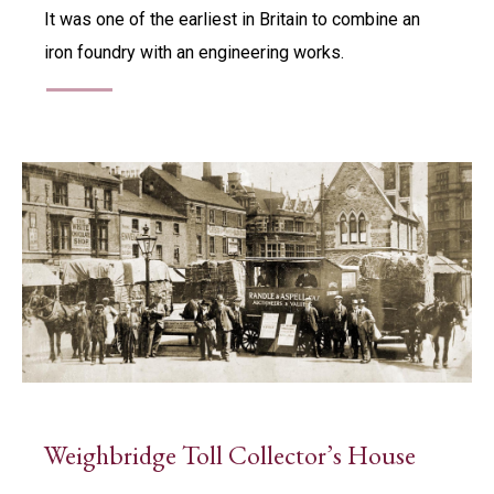
It was one of the earliest in Britain to combine an
iron foundry with an engineering works.
Weighbridge Toll Collector’s House