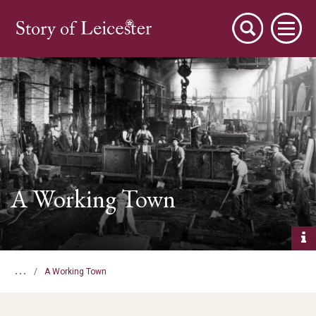
City Stories
A Working Town
A Place to Live
...
A Working Town
A Working Town