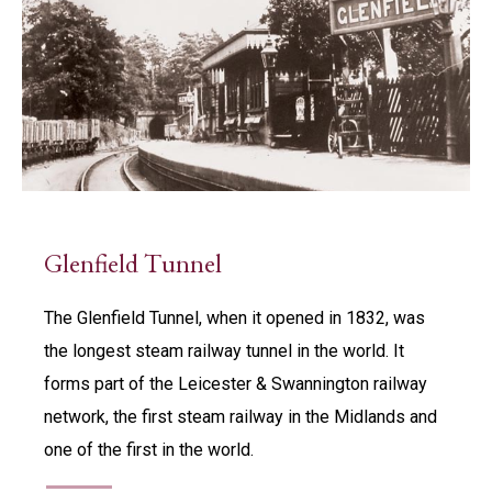
Glenfield Tunnel
The Glenfield Tunnel, when it opened in 1832, was
the longest steam railway tunnel in the world. It
forms part of the Leicester & Swannington railway
network, the first steam railway in the Midlands and
one of the first in the world.