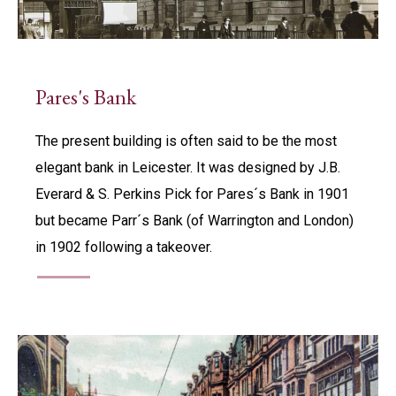
Pares's Bank
The present building is often said to be the most
elegant bank in Leicester. It was designed by J.B.
Everard & S. Perkins Pick for Pares´s Bank in 1901
but became Parr´s Bank (of Warrington and London)
in 1902 following a takeover.