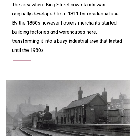
The area where King Street now stands was
originally developed from 1811 for residential use.
By the 1850s however hosiery merchants started
building factories and warehouses here,
transforming it into a busy industrial area that lasted
until the 1980s.