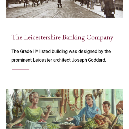
The Leicestershire Banking Company
The Grade II* listed building was designed by the
prominent Leicester architect Joseph Goddard.