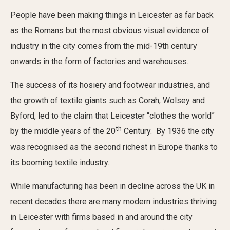
Civic Affairs
People have been making things in Leicester as far back
as the Romans but the most obvious visual evidence of
Leisure & Entertainment
industry in the city comes from the mid-19th century
onwards in the form of factories and warehouses.
Faith & Belief
The success of its hosiery and footwear industries, and
the growth of textile giants such as Corah, Wolsey and
Byford, led to the claim that Leicester “clothes the world”
th
by the middle years of the 20
Century. By 1936 the city
was recognised as the second richest in Europe thanks to
its booming textile industry.
Privacy
While manufacturing has been in decline across the UK in
recent decades there are many modern industries thriving
in Leicester with firms based in and around the city