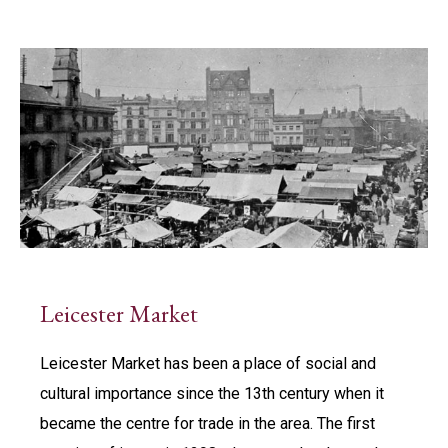
Leicester Market
Leicester Market has been a place of social and
cultural importance since the 13th century when it
became the centre for trade in the area. The first