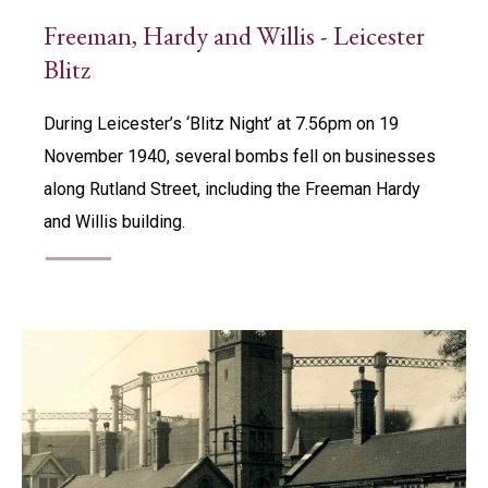
Freeman, Hardy and Willis - Leicester
Blitz
During Leicester’s ‘Blitz Night’ at 7.56pm on 19
November 1940, several bombs fell on businesses
along Rutland Street, including the Freeman Hardy
and Willis building.