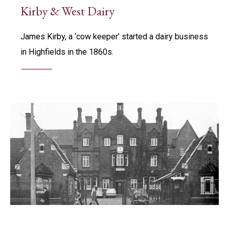
Kirby & West Dairy
James Kirby, a ‘cow keeper’ started a dairy business
in Highfields in the 1860s.