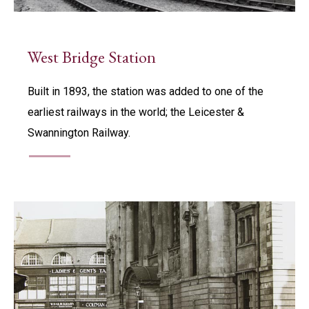
West Bridge Station
Built in 1893, the station was added to one of the
earliest railways in the world; the Leicester &
Swannington Railway.