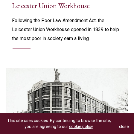
Leicester Union Workhouse
Following the Poor Law Amendment Act, the
Leicester Union Workhouse opened in 1839 to help
the most poor in society earn a living.
This site uses cookies. By continuing to browse the site,
you are agreeing to our
cookie policy
.
close