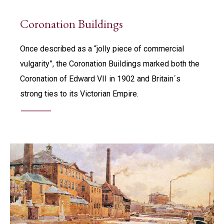
Coronation Buildings
Once described as a “jolly piece of commercial
vulgarity”, the Coronation Buildings marked both the
Coronation of Edward VII in 1902 and Britain´s
strong ties to its Victorian Empire.