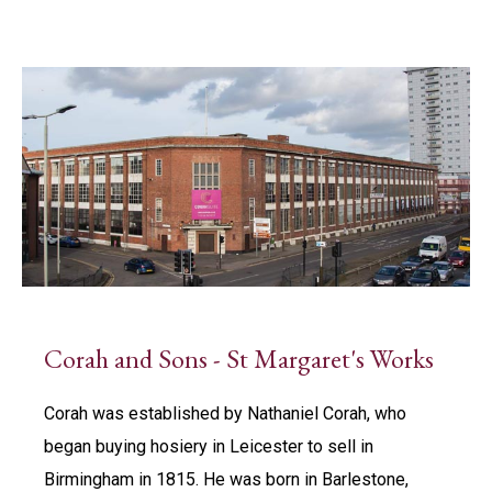
Corah and Sons - St Margaret's Works
Corah was established by Nathaniel Corah, who
began buying hosiery in Leicester to sell in
Birmingham in 1815. He was born in Barlestone,