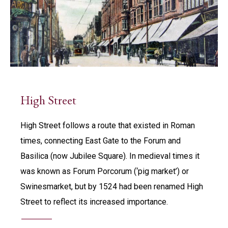
High Street
High Street follows a route that existed in Roman
times, connecting East Gate to the Forum and
Basilica (now Jubilee Square). In medieval times it
was known as Forum Porcorum (‘pig market’) or
Swinesmarket, but by 1524 had been renamed High
Street to reflect its increased importance.