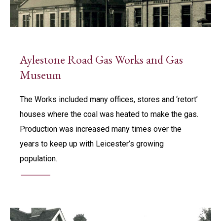
Aylestone Road Gas Works and Gas
Museum
The Works included many offices, stores and ‘retort’
houses where the coal was heated to make the gas.
Production was increased many times over the
years to keep up with Leicester’s growing
population.