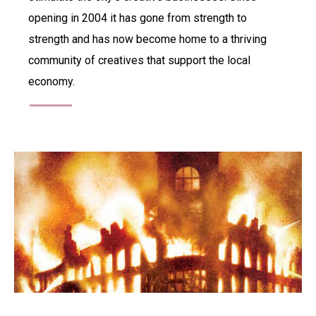
opening in 2004 it has gone from strength to
strength and has now become home to a thriving
community of creatives that support the local
economy.