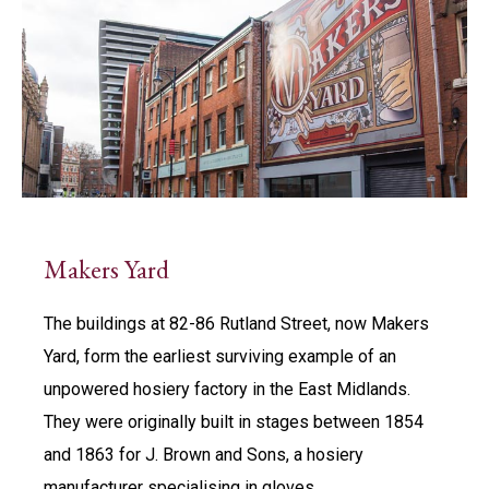
Makers Yard
The buildings at 82-86 Rutland Street, now Makers
Yard, form the earliest surviving example of an
unpowered hosiery factory in the East Midlands.
They were originally built in stages between 1854
and 1863 for J. Brown and Sons, a hosiery
manufacturer specialising in gloves.