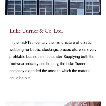
Luke Turner & Co. Ltd.
In the mid-19th century the manufacture of elastic
webbing for boots, stockings, braces etc. was a very
profitable business in Leicester. Supplying both the
footwear industry and hosiery, the Luke Turner
company extended the uses to which the material
could be put.