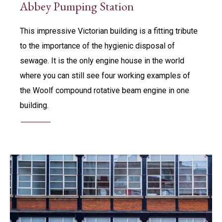
Abbey Pumping Station
This impressive Victorian building is a fitting tribute
to the importance of the hygienic disposal of
sewage. It is the only engine house in the world
where you can still see four working examples of
the Woolf compound rotative beam engine in one
building.