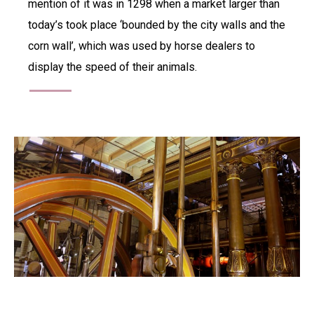
mention of it was in 1298 when a market larger than
today’s took place ‘bounded by the city walls and the
corn wall’, which was used by horse dealers to
display the speed of their animals.