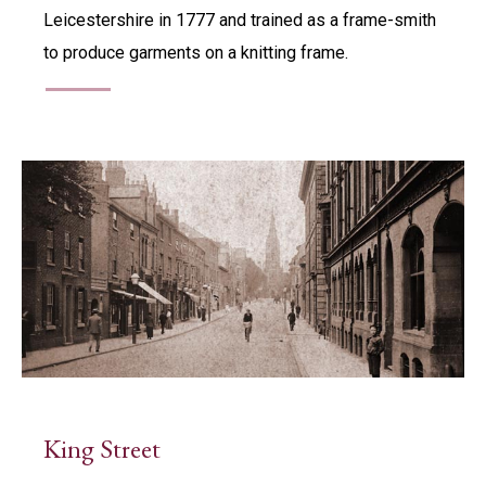
Leicestershire in 1777 and trained as a frame-smith
to produce garments on a knitting frame.
King Street