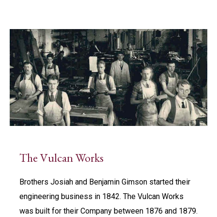
The Vulcan Works
Brothers Josiah and Benjamin Gimson started their
engineering business in 1842. The Vulcan Works
was built for their Company between 1876 and 1879.