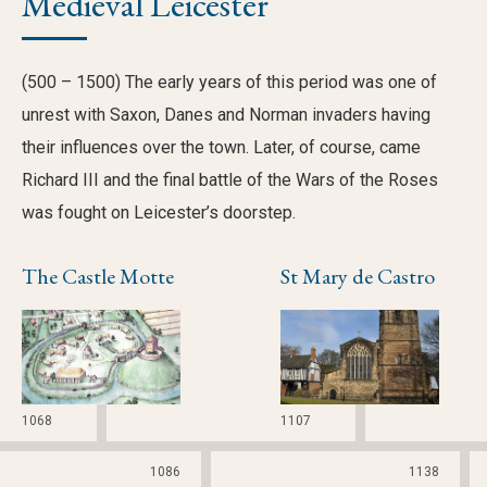
Medieval Leicester
(500 – 1500) The early years of this period was one of
unrest with Saxon, Danes and Norman invaders having
their influences over the town. Later, of course, came
Richard III and the final battle of the Wars of the Roses
was fought on Leicester’s doorstep.
The Castle Motte
St Mary de Castro
1068
1107
1086
1138