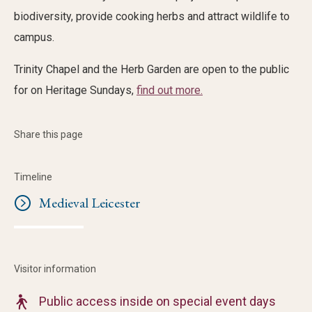
biodiversity, provide cooking herbs and attract wildlife to
campus.
Trinity Chapel and the Herb Garden are open to the public
for on Heritage Sundays,
find out more.
Share this page
Timeline
Medieval Leicester
Visitor information
Public access inside on special event days