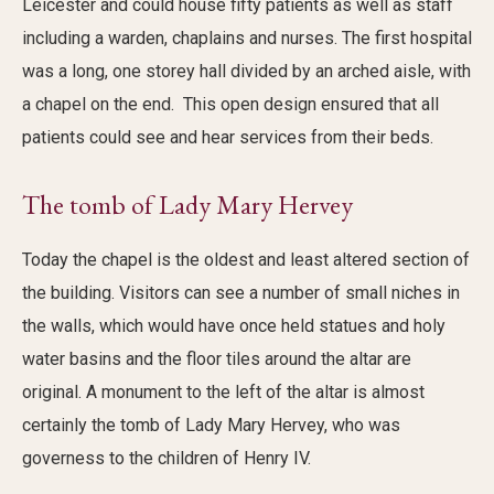
Leicester and could house fifty patients as well as staff
including a warden, chaplains and nurses. The first hospital
was a long, one storey hall divided by an arched aisle, with
a chapel on the end. This open design ensured that all
patients could see and hear services from their beds.
The tomb of Lady Mary Hervey
Today the chapel is the oldest and least altered section of
the building. Visitors can see a number of small niches in
the walls, which would have once held statues and holy
water basins and the floor tiles around the altar are
original. A monument to the left of the altar is almost
certainly the tomb of Lady Mary Hervey, who was
governess to the children of Henry IV.