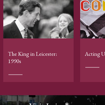
The King in Leicester:
Acting 
1990s