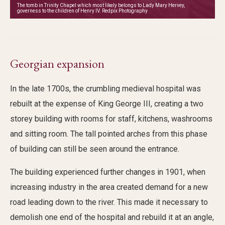
The tomb in Trinity Chapel which most likely belongs to Lady Mary Hervey,
governess to the children of Henry IV. Redpix Photography
Georgian expansion
In the late 1700s, the crumbling medieval hospital was
rebuilt at the expense of King George III, creating a two
storey building with rooms for staff, kitchens, washrooms
and sitting room. The tall pointed arches from this phase
of building can still be seen around the entrance.
The building experienced further changes in 1901, when
increasing industry in the area created demand for a new
road leading down to the river. This made it necessary to
demolish one end of the hospital and rebuild it at an angle,