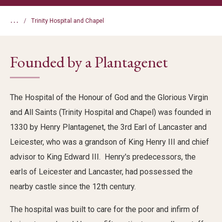
...
Trinity Hospital and Chapel
Founded by a Plantagenet
The Hospital of the Honour of God and the Glorious Virgin
and All Saints (Trinity Hospital and Chapel) was founded in
1330 by Henry Plantagenet, the 3rd Earl of Lancaster and
Leicester, who was a grandson of King Henry III and chief
advisor to King Edward III. Henry's predecessors, the
earls of Leicester and Lancaster, had possessed the
nearby castle since the 12th century.
The hospital was built to care for the poor and infirm of