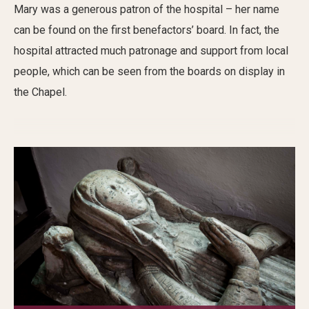
Mary was a generous patron of the hospital – her name
can be found on the first benefactors’ board. In fact, the
hospital attracted much patronage and support from local
people, which can be seen from the boards on display in
the Chapel.