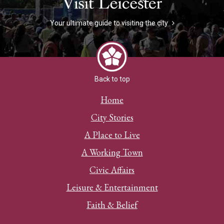
Your ultimate guide to visiting the city
Back to top
Home
City Stories
A Place to Live
A Working Town
Civic Affairs
Leisure & Entertainment
Faith & Belief