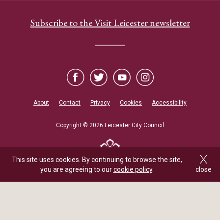
Subscribe to the Visit Leicester newsletter
About
Contact
Privacy
Cookies
Accessibility
Copyright © 2026 Leicester City Council
This site uses cookies. By continuing to browse the site,
you are agreeing to our
cookie policy
.
close