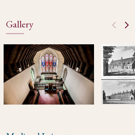
Gallery