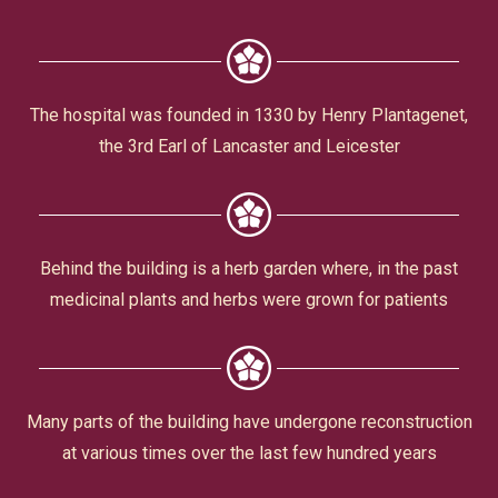
Civic Affairs
Leisure & Entertainment
The hospital was founded in 1330 by Henry Plantagenet,
the 3rd Earl of Lancaster and Leicester
Faith & Belief
Behind the building is a herb garden where, in the past
medicinal plants and herbs were grown for patients
Privacy
Many parts of the building have undergone reconstruction
at various times over the last few hundred years