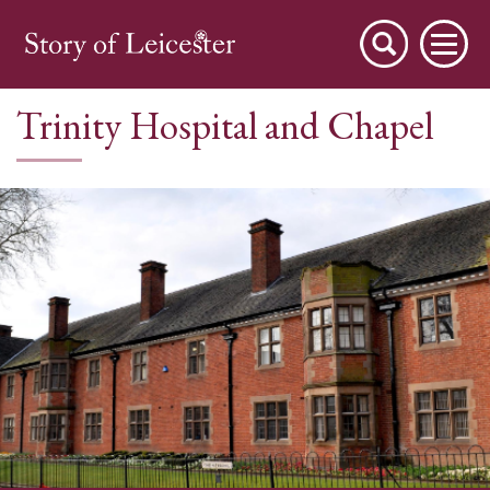
Trinity Hospital and Chapel
City Stories
A Place to Live
A Working Town