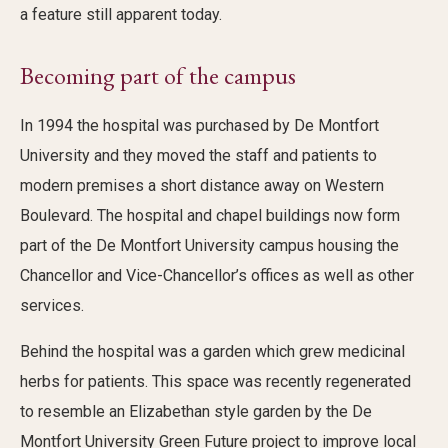
a feature still apparent today.
Becoming part of the campus
In 1994 the hospital was purchased by De Montfort
University and they moved the staff and patients to
modern premises a short distance away on Western
Boulevard. The hospital and chapel buildings now form
part of the De Montfort University campus housing the
Chancellor and Vice-Chancellor’s offices as well as other
services.
Behind the hospital was a garden which grew medicinal
herbs for patients. This space was recently regenerated
to resemble an Elizabethan style garden by the De
Montfort University Green Future project to improve local