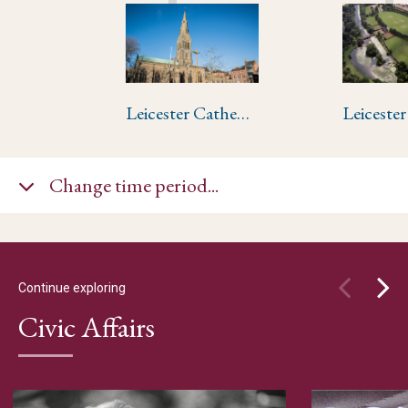
Leicester Cathedral
Leiceste
Change time period...
Continue exploring
Civic Affairs