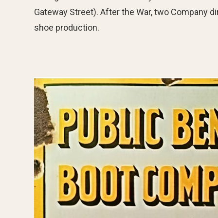
Gateway Street). After the War, two Company dir
shoe production.