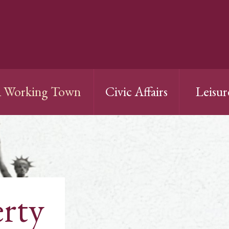
 Working Town
Civic Affairs
Leisur
erty