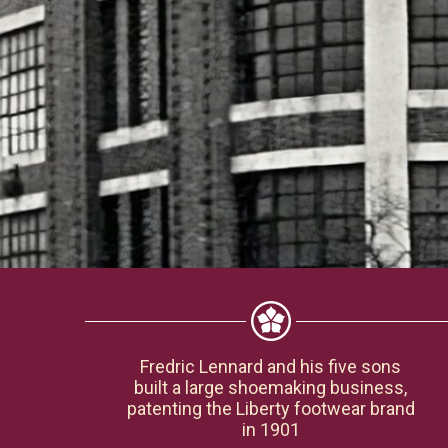
Fredric Lennard and his five sons
built a large shoemaking business,
patenting the Liberty footwear brand
in 1901