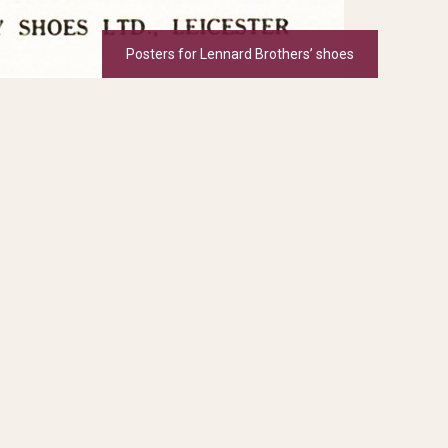
Posters for Lennard Brothers’ shoes