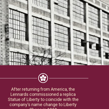
After returning from America, the
Lennards commissioned a replica
Statue of Liberty to coincide with the
company’s name change to Liberty