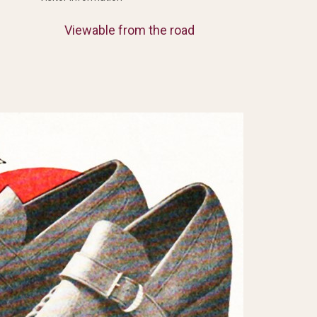
Viewable from the road