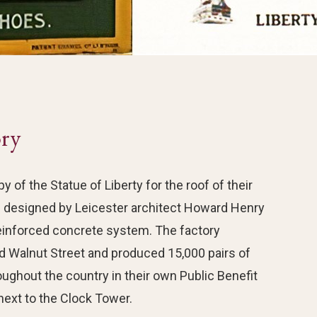
ory
of the Statue of Liberty for the roof of their
s designed by Leicester architect Howard Henry
inforced concrete system. The factory
d Walnut Street and produced 15,000 pairs of
ghout the country in their own Public Benefit
ext to the Clock Tower.