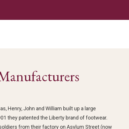
Manufacturers
s, Henry, John and William built up a large
01 they patented the Liberty brand of footwear.
soldiers from their factory on Asylum Street (now