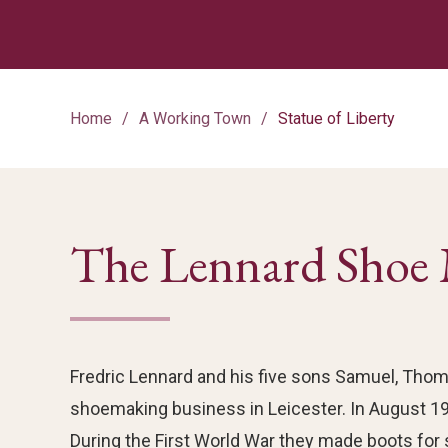
Home
A Working Town
Statue of Liberty
The Lennard Shoe 
Fredric Lennard and his five sons Samuel, Thoma
shoemaking business in Leicester. In August 19
During the First World War they made boots for 