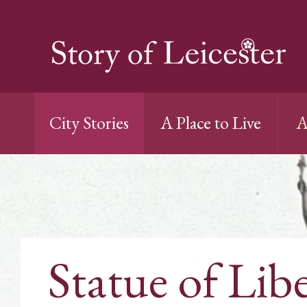
City Stories
A Place to Live
A
Statue of Lib