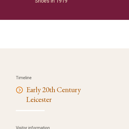
Shoes in 1919
Timeline
Early 20th Century
Leicester
Visitor information