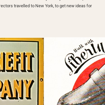
ectors travelled to New York, to get new ideas for