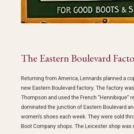
The Eastern Boulevard Fact
Returning from America, Lennards planned a copy 
new Eastern Boulevard factory. The factory wa
Thompson and used the French “Hennibique” re
dominated the junction of Eastern Boulevard an
women’s shoes each week. They were sold throu
Boot Company shops. The Leicester shop was n