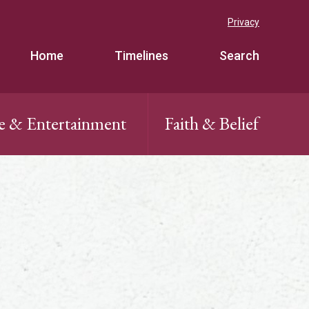
Privacy
Home
Timelines
Search
e & Entertainment
Faith & Belief