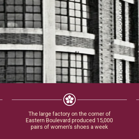
The large factory on the corner of
Eastern Boulevard produced 15,000
pairs of women’s shoes a week