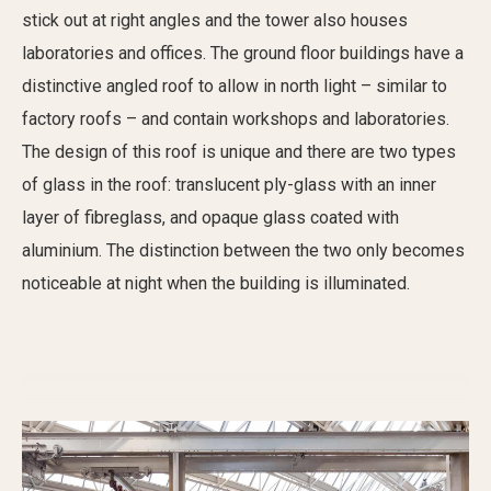
stick out at right angles and the tower also houses
laboratories and offices. The ground floor buildings have a
distinctive angled roof to allow in north light – similar to
factory roofs – and contain workshops and laboratories.
The design of this roof is unique and there are two types
of glass in the roof: translucent ply-glass with an inner
layer of fibreglass, and opaque glass coated with
aluminium. The distinction between the two only becomes
noticeable at night when the building is illuminated.