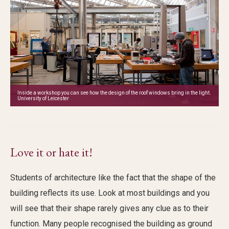
Inside a workshop you can see how the design of the roof windows bring in the light.
University of Leicester
Love it or hate it!
Students of architecture like the fact that the shape of the
building reflects its use. Look at most buildings and you
will see that their shape rarely gives any clue as to their
function. Many people recognised the building as ground