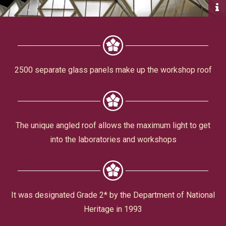
Civic Affairs
Leisure & Entertainment
Faith & Belief
2500 separate glass panels make up the workshop roof
The unique angled roof allows the maximum light to get
into the laboratories and workshops
Privacy
It was designated Grade 2* by the Department of National
Heritage in 1993