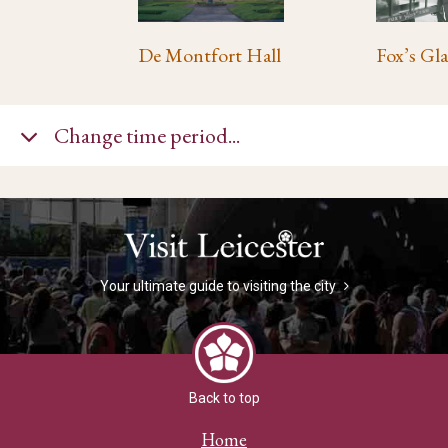
De Montfort Hall
Change time period...
Your ultimate guide to visiting the city
Back to top
Home