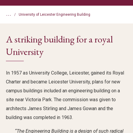
...
University of Leicester Engineering Building
A striking building for a royal
University
In 1957 as University College, Leicester, gained its Royal
Charter and became Leicester University, plans for new
campus buildings included an engineering building on a
site near Victoria Park. The commission was given to
architects James Stirling and James Gowan and the
building was completed in 1963.
“The Engineering Building is a design of such radical