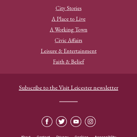
City Stories
A Place to Live
A Working Town
Civic Affairs
Leisure & Entertainment
Faith & Belief
Subscribe to the Visit Leicester newsletter