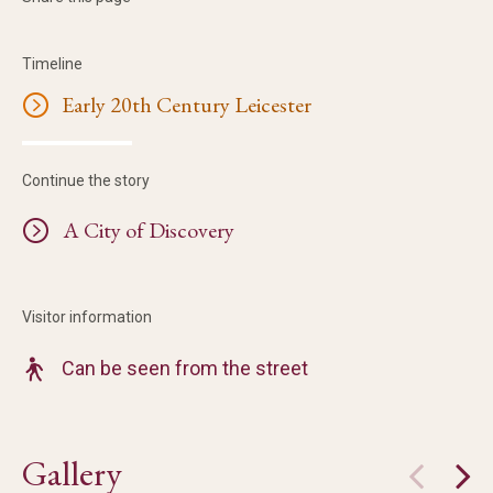
Timeline
Early 20th Century Leicester
Continue the story
A City of Discovery
Visitor information
Can be seen from the street
Gallery