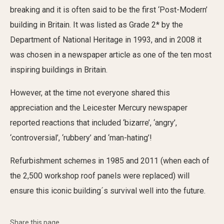
breaking and it is often said to be the first ‘Post-Modern’
building in Britain. It was listed as Grade 2* by the
Department of National Heritage in 1993, and in 2008 it
was chosen in a newspaper article as one of the ten most
inspiring buildings in Britain.
However, at the time not everyone shared this
appreciation and the Leicester Mercury newspaper
reported reactions that included ‘bizarre’, ‘angry’,
‘controversial’, ‘rubbery’ and ‘man-hating’!
Refurbishment schemes in 1985 and 2011 (when each of
the 2,500 workshop roof panels were replaced) will
ensure this iconic building´s survival well into the future.
Share this page