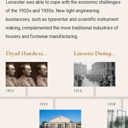
Leicester was able to cope with the economic challenges
of the 1920s and 1930s. New light engineering
businesses, such as typewriter and scientific instrument
making, complemented the more traditional industries of
hosiery and footwear manufacturing.
Dryad Handicrafts
Leicester During the First World War
1912
1914
1913
1918