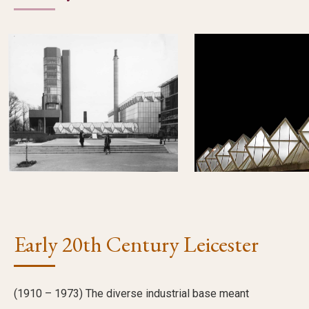
Early 20th Century Leicester
(1910 – 1973) The diverse industrial base meant