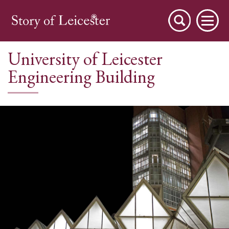
University of Leicester
Engineering Building
City Stories
A Place to Live
A Working Town