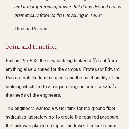
and uncompromising power that it has divided critics
dramatically from its first unveiling in 1963”.
Thomas Pearson
Form and function
Built in 1959-63, the new building looked different from
anything else planned for the campus. Professor Edward
Parkes took the lead in specifying the functionality of the
building which led to a unique design in order to satisfy
the needs of the engineers.
The engineers wanted a water tank for the ground floor
hydraulics laboratory so, to create the required pressure,
the tank was placed on top of the tower. Lecture rooms