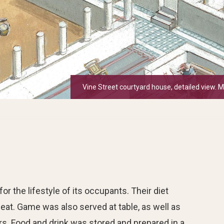
Vine Street courtyard house, detailed view. 
 the lifestyle of its occupants. Their diet
 meat. Game was also served at table, as well as
rs. Food and drink was stored and prepared in a