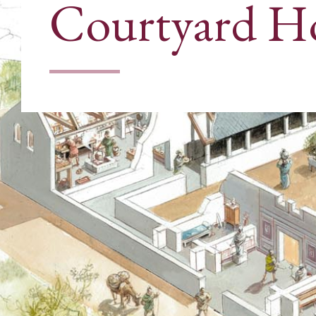
Courtyard H