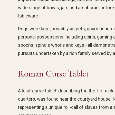
wide range of bowls, jars and amphorae, before b
tableware.
Dogs were kept, possibly as pets, guard or hunt
personal possessions including coins, gaming co
spoons, spindle whorls and keys - all demonstra
pursuits undertaken by a rich family served by 
Roman Curse Tablet
A lead ‘curse tablet’ describing the theft of a 
quarters, was found near the courtyard house. N
representing a unique roll-call of slaves from a