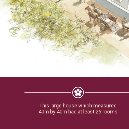
This large house which measured
40m by 40m had at least 26 rooms