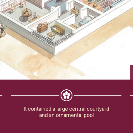
It contained a large central courtyard
and an ornamental pool