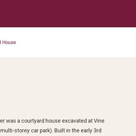
rd House
er was a courtyard house excavated at Vine
lti-storey car park). Built in the early 3rd