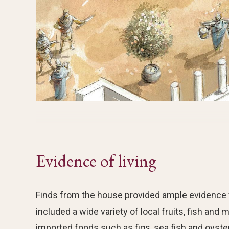
Evidence of living
Finds from the house provided ample evidence for
included a wide variety of local fruits, fish and
imported foods such as figs, sea fish and oyste