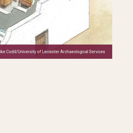
Mike Codd/University of Leicester Archaeological Services