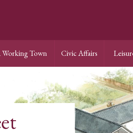
 Working Town
Civic Affairs
Leisur
et