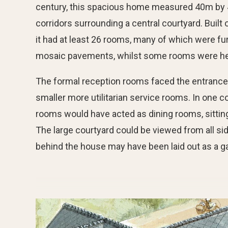
century, this spacious home measured 40m by 4
corridors surrounding a central courtyard. Buil
it had at least 26 rooms, many of which were fu
mosaic pavements, whilst some rooms were he
The formal reception rooms faced the entrance
smaller more utilitarian service rooms. In one co
rooms would have acted as dining rooms, sittin
The large courtyard could be viewed from all si
behind the house may have been laid out as a g