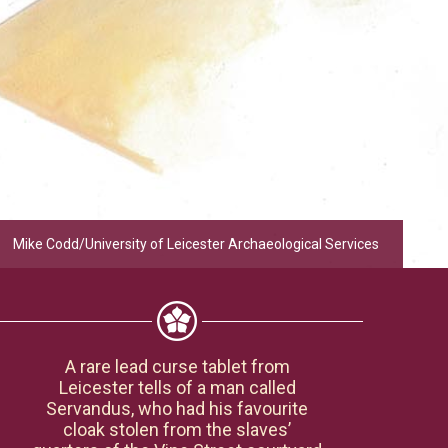
Mike Codd/University of Leicester Archaeological Services
A rare lead curse tablet from
Leicester tells of a man called
Servandus, who had his favourite
cloak stolen from the slaves’