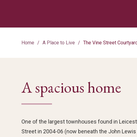
Home
A Place to Live
The Vine Street Courtya
A spacious home
One of the largest townhouses found in Leicest
Street in 2004-06 (now beneath the John Lewis mu