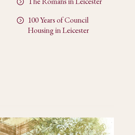
The Romans in Leicester
100 Years of Council
Housing in Leicester