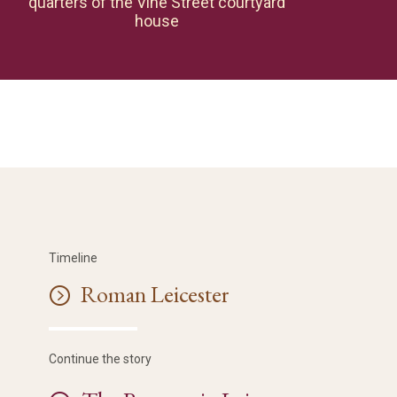
quarters of the Vine Street courtyard
house
Timeline
Roman Leicester
Continue the story