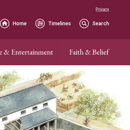
Privacy
Home
Timelines
Search
e & Entertainment
Faith & Belief