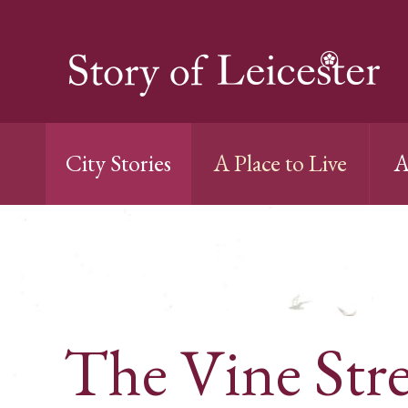
City Stories
A Place to Live
A
The Vine Stre