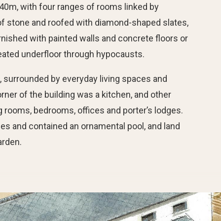
0m, with four ranges of rooms linked by
t of stone and roofed with diamond-shaped slates,
rnished with painted walls and concrete floors or
ated underfloor through hypocausts.
, surrounded by everyday living spaces and
rner of the building was a kitchen, and other
g rooms, bedrooms, offices and porter’s lodges.
des and contained an ornamental pool, and land
arden.