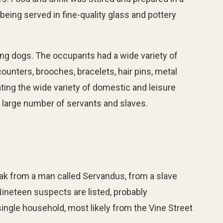
eing served in fine-quality glass and pottery
ing dogs. The occupants had a wide variety of
unters, brooches, bracelets, hair pins, metal
ting the wide variety of domestic and leisure
a large number of servants and slaves.
cloak from a man called Servandus, from a slave
ineteen suspects are listed, probably
 single household, most likely from the Vine Street