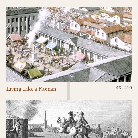
Civic Affairs
Leisure & Entertainment
Faith & Belief
Living Like a Roman
43 - 410
Privacy