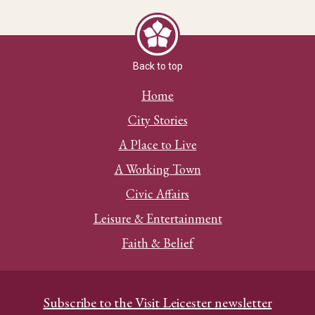
Back to top
Home
City Stories
A Place to Live
A Working Town
Civic Affairs
Leisure & Entertainment
Faith & Belief
Subscribe to the Visit Leicester newsletter