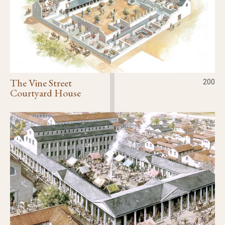
The Vine Street
200
Courtyard House