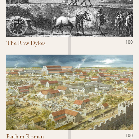
The Raw Dykes
100
Faith in Roman
100