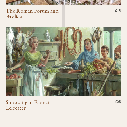
The Roman Forum and
210
Basilica
Shopping in Roman
250
Leicester