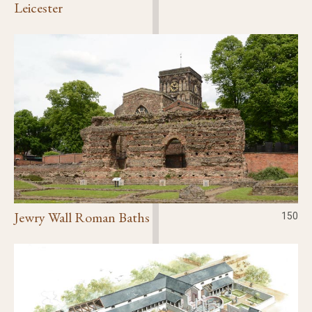
Leicester
Jewry Wall Roman Baths
150