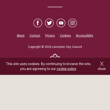
About
Contact
Privacy
Cookies
Accessibility
Copyright © 2026 Leicester City Council
This site uses cookies. By continuing to browse the site,
you are agreeing to our
cookie policy
.
close