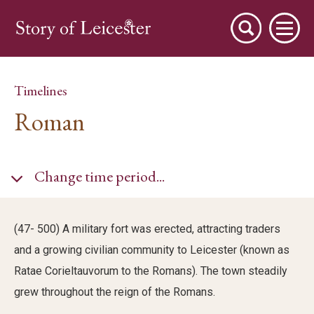
Timelines
Roman
City Stories
Change time period...
A Place to Live
(47- 500) A military fort was erected, attracting traders
and a growing civilian community to Leicester (known as
A Working Town
Ratae Corieltauvorum to the Romans). The town steadily
grew throughout the reign of the Romans.