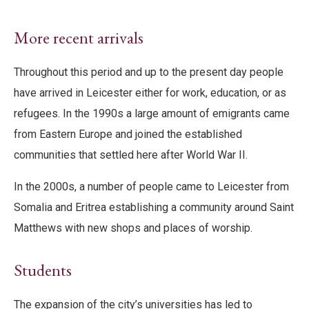
More recent arrivals
Throughout this period and up to the present day people
have arrived in Leicester either for work, education, or as
refugees. In the 1990s a large amount of emigrants came
from Eastern Europe and joined the established
communities that settled here after World War II.
In the 2000s, a number of people came to Leicester from
Somalia and Eritrea establishing a community around Saint
Matthews with new shops and places of worship.
Students
The expansion of the city’s universities has led to