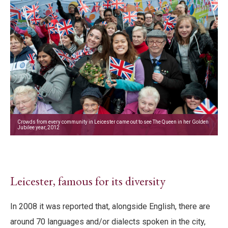
Crowds from every community in Leicester came out to see The Queen in her Golden
Jubilee year, 2012
Leicester, famous for its diversity
In 2008 it was reported that, alongside English, there are
around 70 languages and/or dialects spoken in the city,