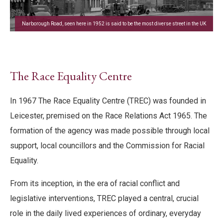
Narborough Road, seen here in 1952 is said to be the most diverse street in the UK
The Race Equality Centre
In 1967 The Race Equality Centre (TREC) was founded in
Leicester, premised on the Race Relations Act 1965. The
formation of the agency was made possible through local
support, local councillors and the Commission for Racial
Equality.
From its inception, in the era of racial conflict and
legislative interventions, TREC played a central, crucial
role in the daily lived experiences of ordinary, everyday