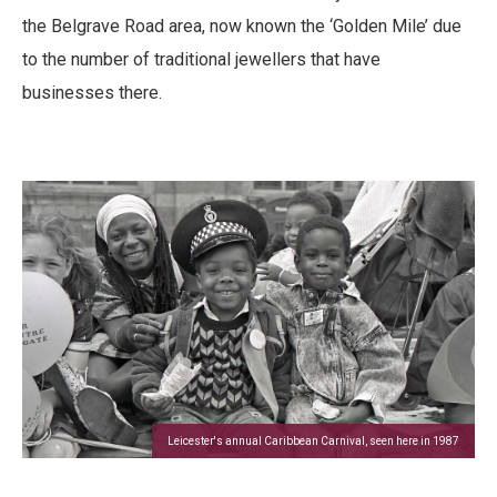
the Belgrave Road area, now known the ‘Golden Mile’ due
to the number of traditional jewellers that have
businesses there.
Leicester's annual Caribbean Carnival, seen here in 1987