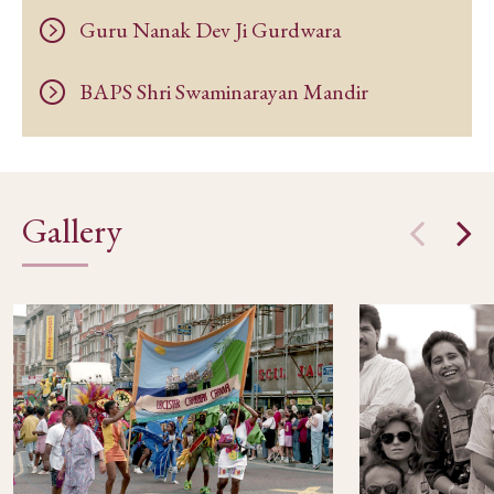
Guru Nanak Dev Ji Gurdwara
BAPS Shri Swaminarayan Mandir
Gallery