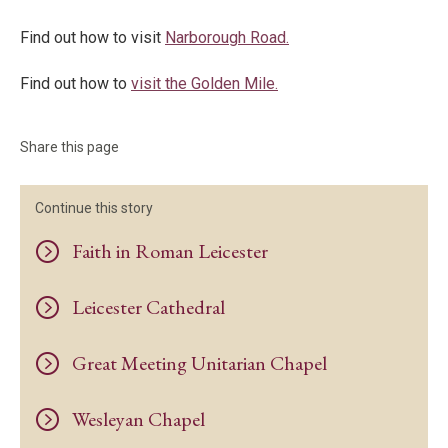
Find out how to visit
Narborough
Road.
Find out how to
visit the Golden Mile.
Share this page
Continue this story
Faith in Roman Leicester
Leicester Cathedral
Great Meeting Unitarian Chapel
Wesleyan Chapel