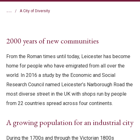
...
A City of Diversity
2000 years of new communities
From the Roman times until today, Leicester has become
home for people who have emigrated from all over the
world. In 2016 a study by the Economic and Social
Research Council named Leicester’s Narborough Road the
most diverse street in the UK with shops run by people
from 22 countries spread across four continents.
A growing population for an industrial city
During the 1700s and through the Victorian 1800s