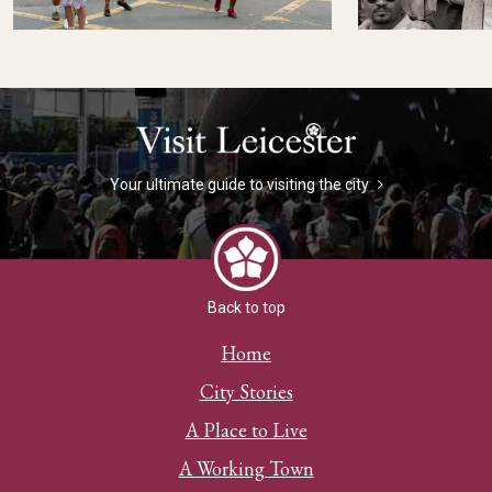
Your ultimate guide to visiting the city
Back to top
Home
City Stories
A Place to Live
A Working Town