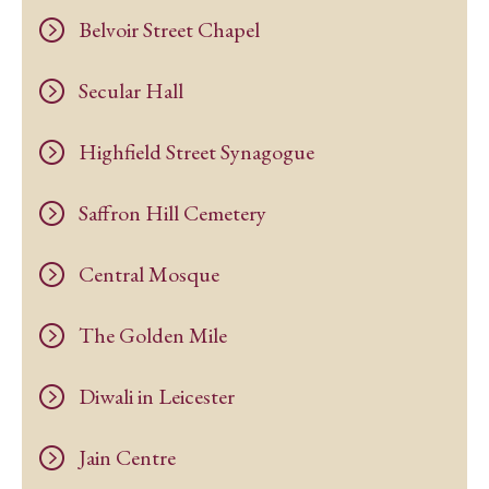
Belvoir Street Chapel
Secular Hall
Highfield Street Synagogue
Saffron Hill Cemetery
Central Mosque
The Golden Mile
Diwali in Leicester
Jain Centre