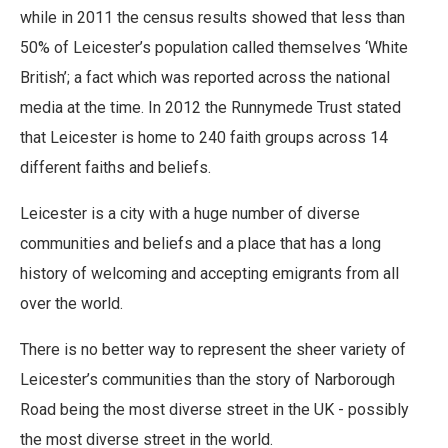
while in 2011 the census results showed that less than
50% of Leicester’s population called themselves ‘White
British’; a fact which was reported across the national
media at the time. In 2012 the Runnymede Trust stated
that Leicester is home to 240 faith groups across 14
different faiths and beliefs.
Leicester is a city with a huge number of diverse
communities and beliefs and a place that has a long
history of welcoming and accepting emigrants from all
over the world.
There is no better way to represent the sheer variety of
Leicester’s communities than the story of Narborough
Road being the most diverse street in the UK - possibly
the most diverse street in the world.