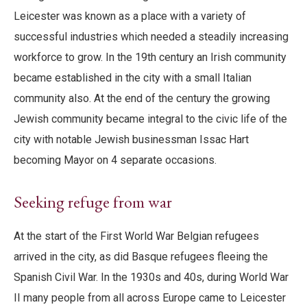
Leicester was known as a place with a variety of
successful industries which needed a steadily increasing
workforce to grow. In the 19th century an Irish community
became established in the city with a small Italian
community also. At the end of the century the growing
Jewish community became integral to the civic life of the
city with notable Jewish businessman Issac Hart
becoming Mayor on 4 separate occasions.
Seeking refuge from war
At the start of the First World War Belgian refugees
arrived in the city, as did Basque refugees fleeing the
Spanish Civil War. In the 1930s and 40s, during World War
II many people from all across Europe came to Leicester