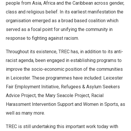
people from Asia, Africa and the Caribbean across gender,
class and religious belief. In its earliest manifestation the
organisation emerged as a broad based coalition which
served as a focal point for unifying the community in
response to fighting against racism.
Throughout its existence, TREC has, in addition to its anti-
racist agenda, been engaged in establishing programs to
improve the socio-economic position of the communities
in Leicester. These programmes have included: Leicester
Fair Employment Initiative, Refugees & Asylum Seekers
Advice Project, the Mary Seacole Project, Racial
Harassment Intervention Support and Women in Sports, as
well as many more.
TREC is still undertaking this important work today with