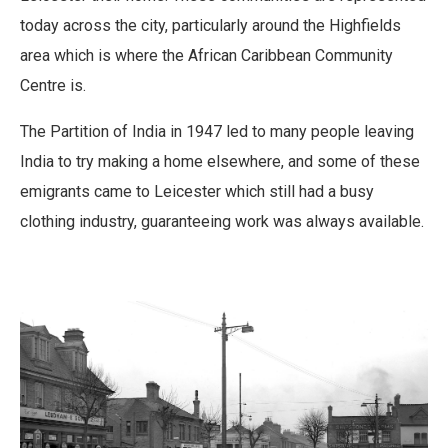
today across the city, particularly around the Highfields
area which is where the African Caribbean Community
Centre is.
The Partition of India in 1947 led to many people leaving
India to try making a home elsewhere, and some of these
emigrants came to Leicester which still had a busy
clothing industry, guaranteeing work was always available.