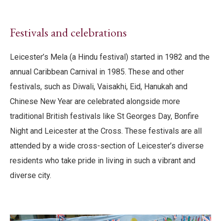
Festivals and celebrations
Leicester’s Mela (a Hindu festival) started in 1982 and the
annual Caribbean Carnival in 1985. These and other
festivals, such as Diwali, Vaisakhi, Eid, Hanukah and
Chinese New Year are celebrated alongside more
traditional British festivals like St Georges Day, Bonfire
Night and Leicester at the Cross. These festivals are all
attended by a wide cross-section of Leicester’s diverse
residents who take pride in living in such a vibrant and
diverse city.