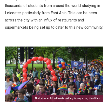
thousands of students from around the world studying in
Leicester, particularly from East Asia. This can be seen
across the city with an influx of restaurants and
supermarkets being set up to cater to this new community.
The Leicester Pride Parade making its way along New Walk