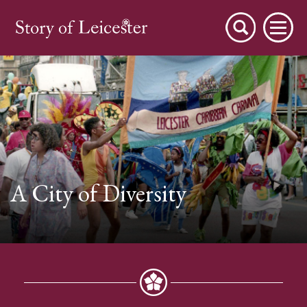
City Stories
A City of Diversity
A Place to Live
A Working Town