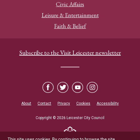
Civic Affairs
Leisure & Entertainment
Faith & Belief
Subscribe to the Visit Leicester newsletter
About
Contact
Privacy
Cookies
Accessibility
Copyright © 2026 Leicester City Council
This site uses cookies. By continuing to browse the site,