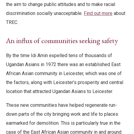
the aim to change public attitudes and to make racial
discrimination socially unacceptable.
Find out more
about
TREC.
An influx of communities seeking safety
By the time Idi Amin expelled tens of thousands of
Ugandan Asians in 1972 there was an established East
African Asian community in Leicester, which was one of
the factors, along with Leicester’s prosperity and central
location that attracted Ugandan Asians to Leicester.
These new communities have helped regenerate run-
down parts of the city bringing work and life to places
earmarked for demolition. This is particularly true in the
case of the East African Asian community in and around