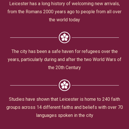
Civic Affairs
Leicester has a long history of welcoming new arrivals,
from the Romans 2000 years ago to people from all over
Leisure & Entertainment
the world today
Faith & Belief
The city has been a safe haven for refugees over the
years, particularly during and after the two World Wars of
the 20th Century
Privacy
Studies have shown that Leicester is home to 240 faith
groups across 14 different faiths and beliefs with over 70
languages spoken in the city