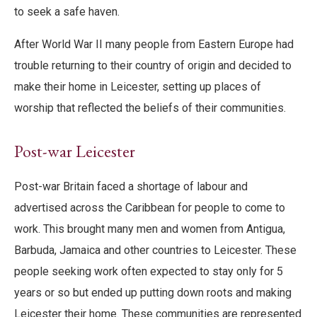
to seek a safe haven.
After World War II many people from Eastern Europe had
trouble returning to their country of origin and decided to
make their home in Leicester, setting up places of
worship that reflected the beliefs of their communities.
Post-war Leicester
Post-war Britain faced a shortage of labour and
advertised across the Caribbean for people to come to
work. This brought many men and women from Antigua,
Barbuda, Jamaica and other countries to Leicester. These
people seeking work often expected to stay only for 5
years or so but ended up putting down roots and making
Leicester their home. These communities are represented