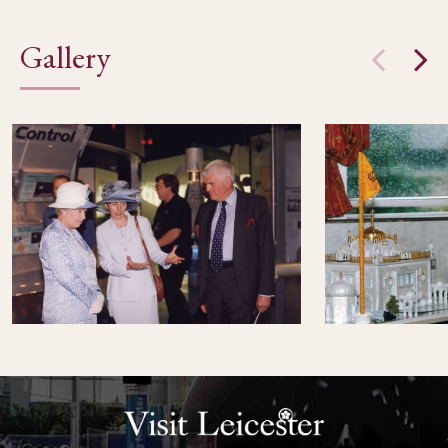
Gallery