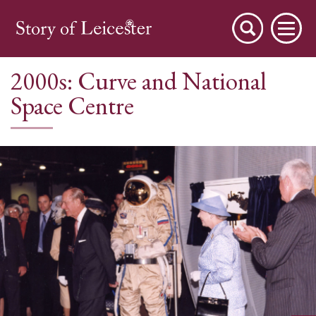
2000s: Curve and National
Space Centre
City Stories
A Place to Live
A Working Town