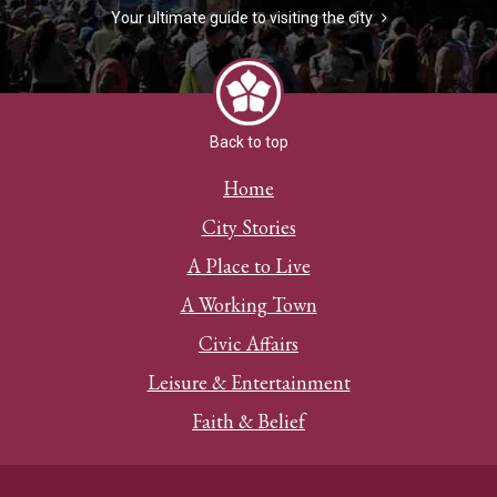
Your ultimate guide to visiting the city
Back to top
Home
City Stories
A Place to Live
A Working Town
Civic Affairs
Leisure & Entertainment
Faith & Belief