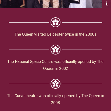
Civic Affairs
Leisure & Entertainment
Faith & Belief
The Queen visited Leicester twice in the 2000s
The National Space Centre was officially opened by The
Queen in 2002
Privacy
The Curve theatre was officially opened by The Queen in
2008