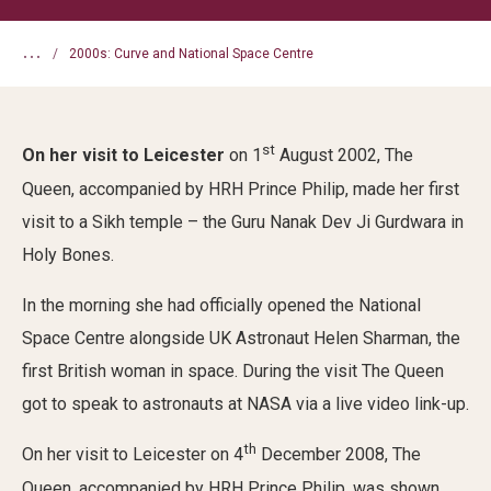
...
2000s: Curve and National Space Centre
st
On her visit to Leicester
on 1
August 2002, The
Queen, accompanied by HRH Prince Philip, made her first
visit to a Sikh temple – the Guru Nanak Dev Ji Gurdwara in
Holy Bones.
In the morning she had officially opened the National
Space Centre alongside UK Astronaut Helen Sharman, the
first British woman in space. During the visit The Queen
got to speak to astronauts at NASA via a live video link-up.
th
On her visit to Leicester on 4
December 2008, The
Queen, accompanied by HRH Prince Philip, was shown