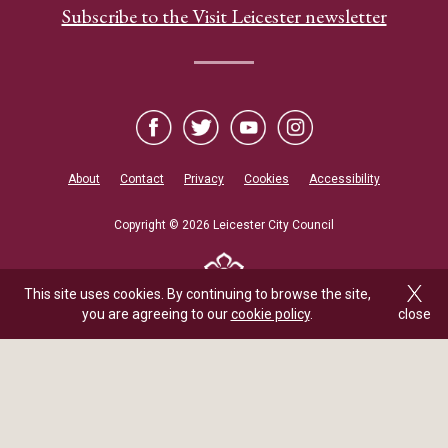
Subscribe to the Visit Leicester newsletter
About
Contact
Privacy
Cookies
Accessibility
Copyright © 2026 Leicester City Council
This site uses cookies. By continuing to browse the site,
you are agreeing to our
cookie policy
.
close