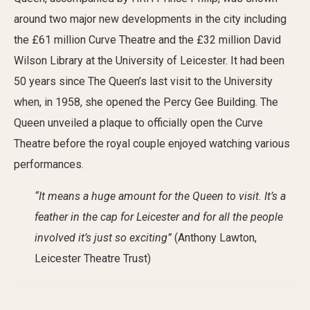
around two major new developments in the city including
the £61 million Curve Theatre and the £32 million David
Wilson Library at the University of Leicester. It had been
50 years since The Queen’s last visit to the University
when, in 1958, she opened the Percy Gee Building. The
Queen unveiled a plaque to officially open the Curve
Theatre before the royal couple enjoyed watching various
performances.
“It means a huge amount for the Queen to visit. It’s a
feather in the cap for Leicester and for all the people
involved it’s just so exciting”
(Anthony Lawton,
Leicester Theatre Trust)