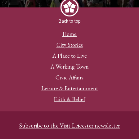
Back to top
Home
City Stories
A Place to Live
A Working Town
Civic Affairs
Leisure & Entertainment
Faith & Belief
Subscribe to the Visit Leicester newsletter