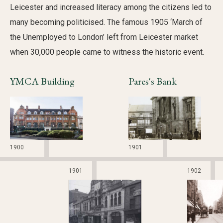
Leicester and increased literacy among the citizens led to
many becoming politicised. The famous 1905 ‘March of
the Unemployed to London’ left from Leicester market
when 30,000 people came to witness the historic event.
YMCA Building
Pares's Bank
1900
1901
1901
1902