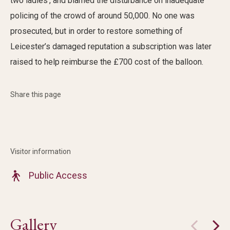
two ladies’, and blamed the disturbance on inadequate
policing of
the
crowd of around 50,000
.
No one was
prosecuted, but i
n
order
to restore something of
Leicester’s damaged
reputation
a subscription was
later
raised to help reimburse the £700 cost of the balloon.
Share this page
Visitor information
Public Access
Gallery