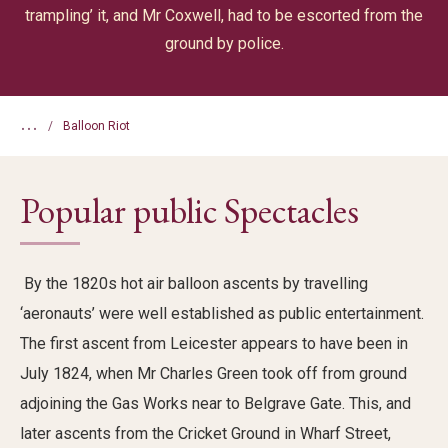
trampling’ it, and Mr Coxwell, had to be escorted from the
ground by police.
...
Balloon Riot
Popular public Spectacles
By the 1820s
hot air
balloon ascents by travelling
‘aeronauts’ were well
established
as public entertainment.
The first ascent from Leicester appears to have been in
July 1824, when Mr Charles Green took off from ground
adjoining the Gas Works
near
to
Belgrave Gate.
Th
is
, and
later ascents from the Cricket Ground in Wharf Street
,