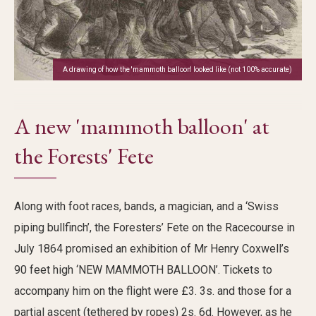
A drawing of how the 'mammoth balloon' looked like (not 100% accurate)
A new 'mammoth balloon' at
the Forests' Fete
Along with foot races, bands, a magician, and a ‘Swiss
piping bullfinch
’,
the
Foresters’ Fete on the Racecourse
in
July 1864
promised a
n
exhibition
of Mr Henry Coxwell’s
90 feet high ‘NEW MAMMOTH BALLOON’.
Tickets to
accompany
him on the flight were £3.
3s
. and those for a
partial ascent (tethered by ropes) 2s. 6d.
However,
as he