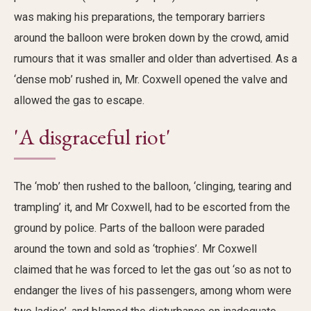
was making his preparations, the
temporary barriers
around the balloon were broken down
by the crowd, amid
rumours that
it
was smaller and older than advertised. A
s a
‘
dense mob
’
rushed in
,
Mr. Coxwell opened the valve and
allowed the gas to
escape
.
'A disgraceful riot'
The ‘mob’ then rushed to the balloon,
‘clinging, tearing and
trampling’ it, and Mr Coxwell
,
had to be escorted from the
ground by police
. Parts of
the balloon
were paraded
around the town
and
sold as
‘
trophies’
.
Mr Coxwell
claimed that he
was
forced
to let the gas out
‘
so as not to
endanger the lives of his passengers, among whom were