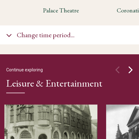
Palace Theatre
Change time period...
Continue exploring
Leisure & Entertainment