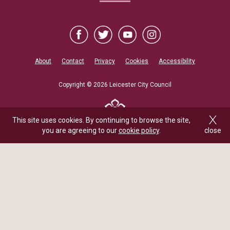
About
Contact
Privacy
Cookies
Accessibility
Copyright © 2026 Leicester City Council
This site uses cookies. By continuing to browse the site,
you are agreeing to our
cookie policy
.
close