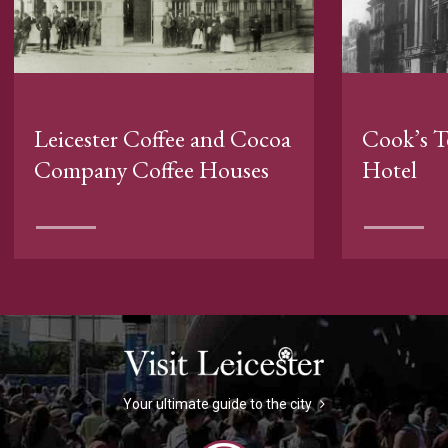
Leicester Coffee and Cocoa
Cook’s T
Company Coffee Houses
Hotel
Your ultimate guide to the city