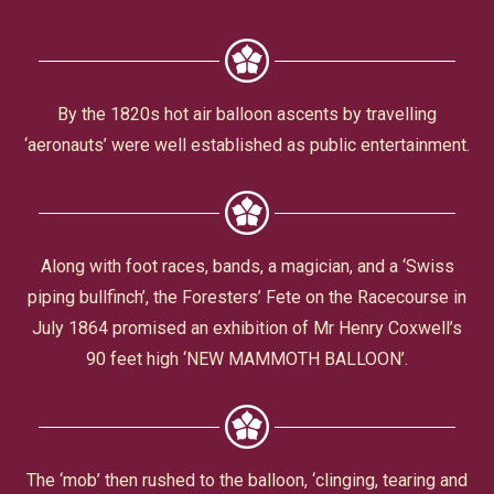
Civic Affairs
Leisure & Entertainment
By the 1820s hot air balloon ascents by travelling
‘aeronauts’ were well established as public entertainment.
Faith & Belief
Along with foot races, bands, a magician, and a ‘Swiss
piping bullfinch’, the Foresters’ Fete on the Racecourse in
July 1864 promised an exhibition of Mr Henry Coxwell’s
90 feet high ‘NEW MAMMOTH BALLOON’.
Privacy
The ‘mob’ then rushed to the balloon, ‘clinging, tearing and