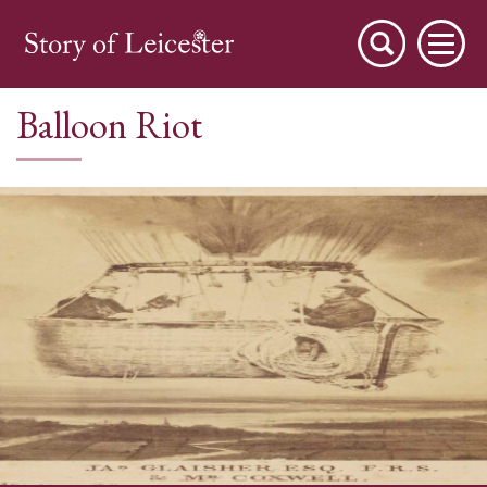
Balloon Riot
City Stories
A Place to Live
A Working Town