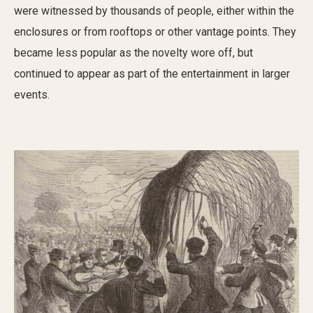
were witnessed by thousands of people, either within the
enclosures or from rooftops or other vantage points.
They
became less popular as the novelty wore
off, but
continued to appear as part of the entertainment in larger
events
.