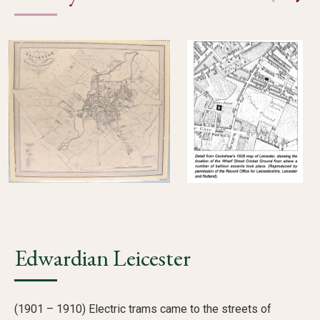
Edwardian Leicester
(1901 – 1910) Electric trams came to the streets of