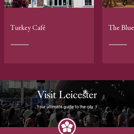
Turkey Café
The Blue
Your ultimate guide to the city