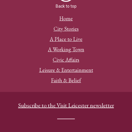
Back to top
Home
City Stories
A Place to Live
A Working Town
Civic Affairs
Leisure & Entertainment
Faith & Belief
Subscribe to the Visit Leicester newsletter