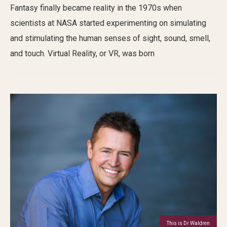
Fantasy finally became reality in the 1970s
when
scientists at NASA started
experimenting
on
simulat
ing
and stimulating
the human
sense
s
of sight, sound,
smell,
and touch
.
Virtual Reality
,
or VR
, was born
This is Dr Waldren