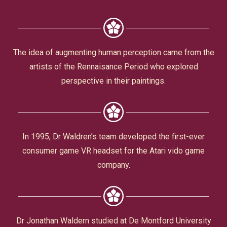
Civic Affairs
Leisure & Entertainment
The idea of augmenting human perception came from the
artists of the Rennaisance Period who explored
Faith & Belief
perspective in their paintings.
In 1995, Dr Waldren’s team developed the first-ever
consumer game VR headset for the Atari vido game
company.
Privacy
Dr Jonathan Waldern studied at De Montford University