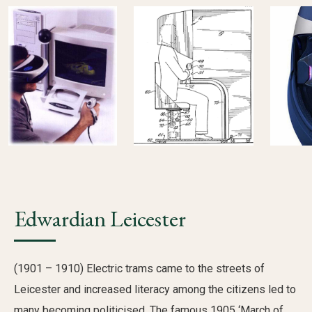
Edwardian Leicester
(1901 – 1910) Electric trams came to the streets of
Leicester and increased literacy among the citizens led to
many becoming politicised. The famous 1905 ‘March of