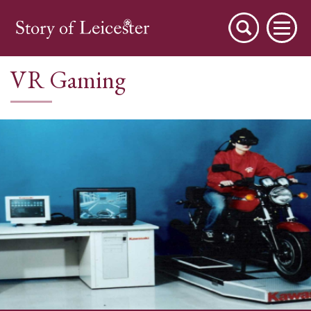
VR Gaming
City Stories
A Place to Live
A Working Town