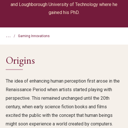
and Loughborough University of Technology where he
gained his PhD.
...
Gaming Innovations
Origins
The idea of
enhancing human
perception
first arose
in the
Renaissance
Period
when
artists
started playing with
perspective.
This remained unchanged until the 20
th
century, when
early science fiction books and films
excited the public with the
concept
that
human beings
might soon
experience
a world created by comput
ers.