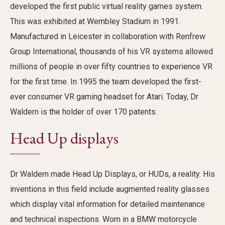
developed the first
public virtual reality games system
.
This was
exhibited at Wembley Stadium in 1991.
Manufactured in Leicester in collaboration with Renfrew
Group International,
thousands of his VR systems
allowed
millions of people in over fifty countries to experience VR
for the first time. In 1995 the team developed the first-
ever consumer VR gaming headset for Atari.
Today
, Dr
Waldern is the holder of over 170 patents.
Head Up displays
Dr
Waldern
made Head Up Displays
, or HUDs,
a reality. His
inventions
in this
field
include augmented reality glasses
which display vital information for detailed maintenance
and technical inspections. Worn in a BMW motorcycle