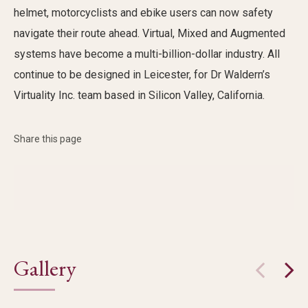
helmet, motorcyclists and
ebike
users can now safety
navigate their route ahead. Virtual, Mixed and Augmented
systems have become a multi-billion-dollar
industry
. All
continue to be designed in Leicester, for Dr
Waldern’s
Virtuality Inc. team
based in Silicon Valley, California.
Share this page
Gallery