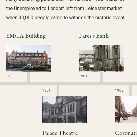
the Unemployed to London’ left from Leicester market
when 30,000 people came to witness the historic event.
YMCA Building
Pares's Bank
1900
1901
1901
1902
Palace Theatre