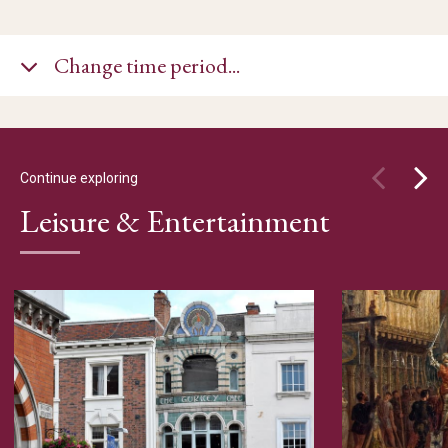
Change time period...
Continue exploring
Leisure & Entertainment