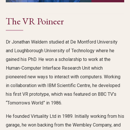
The VR Poineer
Dr Jonathan
Waldern
studied at De Montford University
and Loughborough University of Technology where he
gained his PhD. He won a scholarship to work at the
Human-Computer Interface Research Unit which
pioneered new ways to interact with computers. Working
in collaboration with IBM Scientific Centre, he developed
his first VR prototype, which was featured on BBC
TV’s
“
Tomorrows World
”
in 1986.
He founded Virtuality Ltd in 1989
.
Initially
working from his
garage, he won backing from the Wembley Company, and